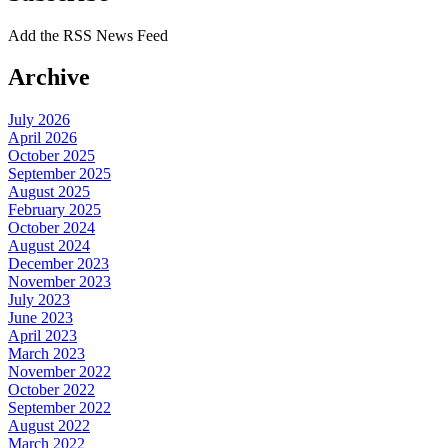
Add the RSS News Feed
Archive
July 2026
April 2026
October 2025
September 2025
August 2025
February 2025
October 2024
August 2024
December 2023
November 2023
July 2023
June 2023
April 2023
March 2023
November 2022
October 2022
September 2022
August 2022
March 2022