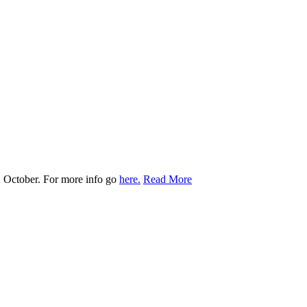
 October. For more info go
here.
Read More