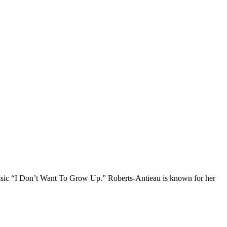
ssic “I Don’t Want To Grow Up.” Roberts-Antieau is known for her