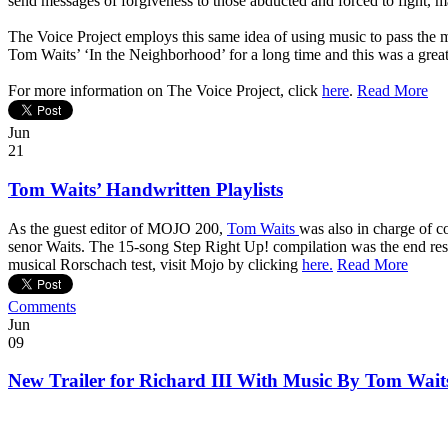
send messages of forgiveness to those abducted and forced to fight, ma
The Voice Project employs this same idea of using music to pass the m
Tom Waits’ ‘In the Neighborhood’ for a long time and this was a great 
For more information on The Voice Project, click
here
.
Read More
Jun
21
Tom Waits’ Handwritten Playlists
As the guest editor of MOJO 200,
Tom Waits
was also in charge of c
senor Waits. The 15-song Step Right Up! compilation was the end resul
musical Rorschach test, visit Mojo by clicking
here.
Read More
Comments
Jun
09
New Trailer for Richard III With Music By Tom Wait