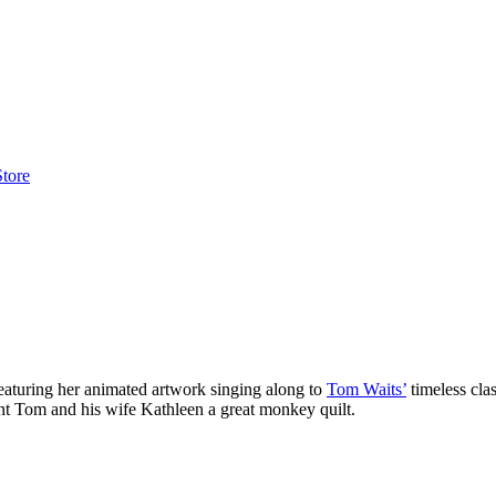
Store
eaturing her animated artwork singing along to
Tom Waits’
timeless cla
ent Tom and his wife Kathleen a great monkey quilt.