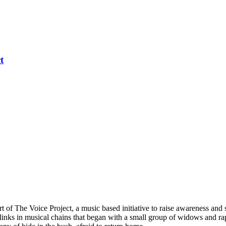
t
 of The Voice Project, a music based initiative to raise awareness and
inks in musical chains that began with a small group of widows and r