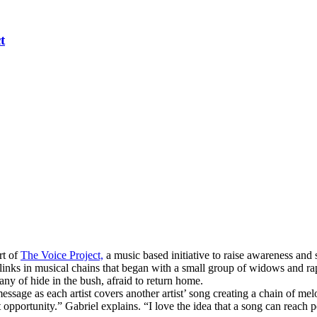
t
rt of
The Voice Project,
a music based initiative to raise awareness and
inks in musical chains that began with a small group of widows and r
ny of hide in the bush, afraid to return home.
essage as each artist covers another artist’ song creating a chain of me
opportunity.” Gabriel explains. “I love the idea that a song can reach 