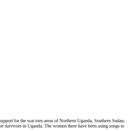
 support for the war torn areas of Northern Uganda, Southern Sudan,
ape survivors in Uganda. The women there have been using songs to