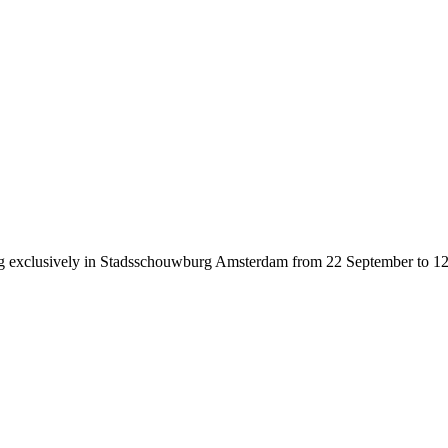
g exclusively in Stadsschouwburg Amsterdam from 22 September to 12