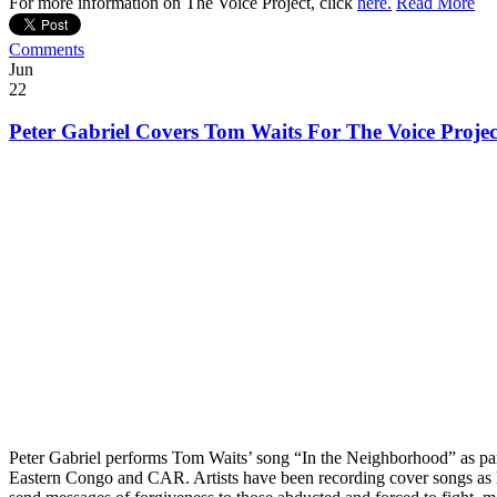
For more information on The Voice Project, click
here.
Read More
Comments
Jun
22
Peter Gabriel Covers Tom Waits For The Voice Projec
Peter Gabriel performs Tom Waits’ song “In the Neighborhood” as part
Eastern Congo and CAR. Artists have been recording cover songs as l