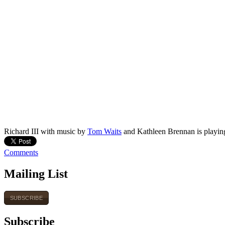
Richard III with music by
Tom Waits
and Kathleen Brennan is playin
Comments
Mailing List
SUBSCRIBE
Subscribe