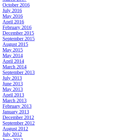
October 2016
July 2016
May 2016
April 2016
February 2016
December 2015
September 2015
August 2015
May 2015
May 2014
April 2014
March 2014
September 2013
July 2013
June 2013
May 2013
April 2013
March 2013
February 2013
January 2013
December 2012
September 2012
August 2012
July 2012
June 2012