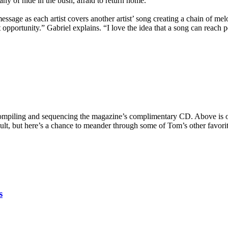
ny of hide in the bush, afraid to return home.
essage as each artist covers another artist’ song creating a chain of me
opportunity.” Gabriel explains. “I love the idea that a song can reach 
ompiling and sequencing the magazine’s complimentary CD. Above is one 
t, but here’s a chance to meander through some of Tom’s other favorites
s