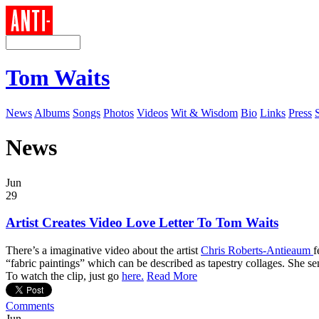
Tom Waits
News
Albums
Songs
Photos
Videos
Wit & Wisdom
Bio
Links
Press
News
Jun
29
Artist Creates Video Love Letter To Tom Waits
There’s a imaginative video about the artist
Chris Roberts-Antieaum
f
“fabric paintings” which can be described as tapestry collages. She s
To watch the clip, just go
here.
Read More
Comments
Jun