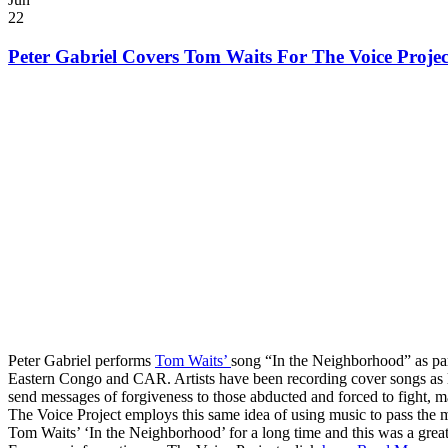
22
Peter Gabriel Covers Tom Waits For The Voice Projec
Peter Gabriel performs
Tom Waits’
song “In the Neighborhood” as pa
Eastern Congo and CAR. Artists have been recording cover songs as l
send messages of forgiveness to those abducted and forced to fight, ma
The Voice Project employs this same idea of using music to pass the m
Tom Waits’ ‘In the Neighborhood’ for a long time and this was a great 