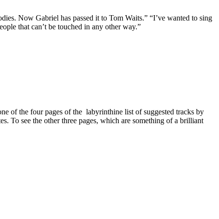
lodies. Now Gabriel has passed it to Tom Waits.” “I’ve wanted to sing
people that can’t be touched in any other way.”
of the four pages of the labyrinthine list of suggested tracks by
. To see the other three pages, which are something of a brilliant