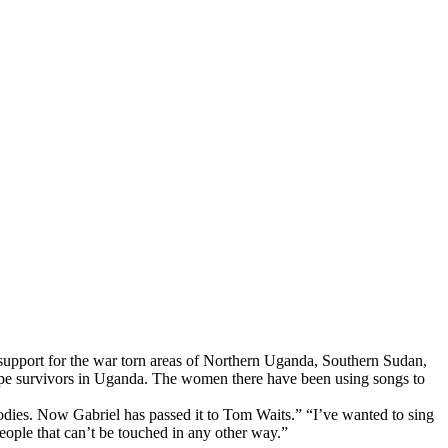
 support for the war torn areas of Northern Uganda, Southern Sudan,
ape survivors in Uganda. The women there have been using songs to
lodies. Now Gabriel has passed it to Tom Waits.” “I’ve wanted to sing
people that can’t be touched in any other way.”