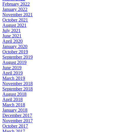
February 2022
January 2022
November 2021
October 2021
August 2021
July 2021
June 2021
April 2020
January 2020
October 2019
September 2019
August 2019
June 2019
April 2019
March 2019
November 2018
September 2018
August 2018
April 2018
March 2018
January 2018
December 2017
November 2017
October 2017
March 2017