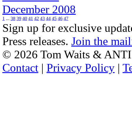
December 2008
1
...
38
39
40
41
42
43
44
45
46
47
Sign up for exclusive upda
Press releases.
Join the mail
©
2026 Tom Waits & ANTI
Contact
|
Privacy Policy
|
T