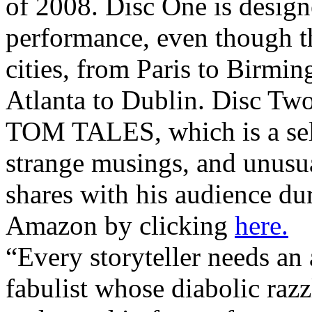
of 2008. Disc One is design
performance, even though th
cities, from Paris to Birmi
Atlanta to Dublin. Disc Tw
TOM TALES, which is a sel
strange musings, and unusua
shares with his audience dur
Amazon by clicking
here.
“Every storyteller needs an 
fabulist whose diabolic razz