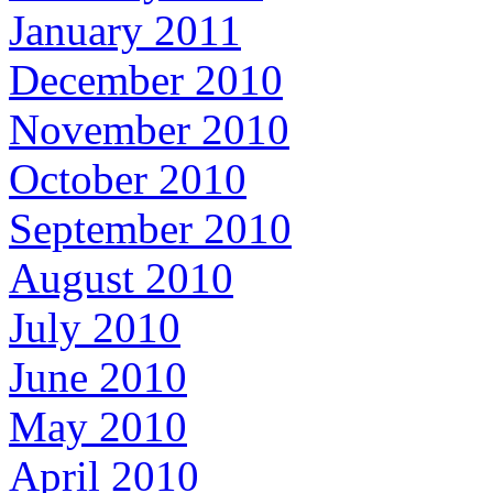
January 2011
December 2010
November 2010
October 2010
September 2010
August 2010
July 2010
June 2010
May 2010
April 2010