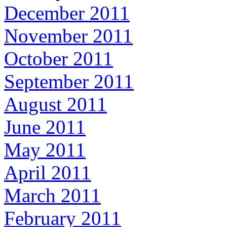
December 2011
November 2011
October 2011
September 2011
August 2011
June 2011
May 2011
April 2011
March 2011
February 2011