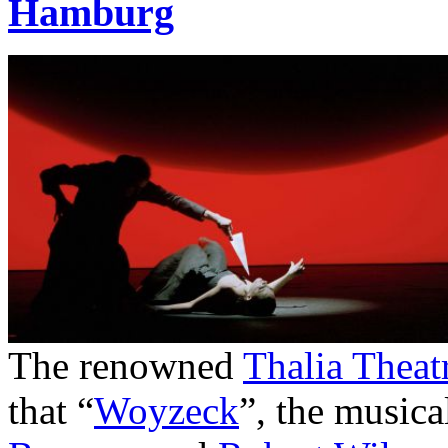
Hamburg
The renowned
Thalia Theat
that “
Woyzeck
”, the musica