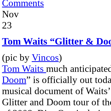
Comments
Nov
23
Tom Waits “Glitter & Do
(pic by
Vincos
)
Tom Waits
much anticipated
Doom
” is officially out to
musical document of Waits’ 
Glitter and Doom tour of t