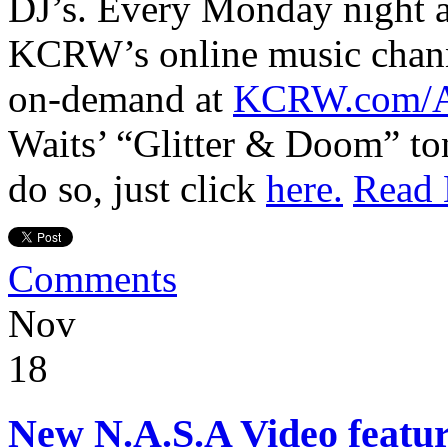
DJ’s. Every Monday night a
KCRW’s online music chan
on-demand at
KCRW.com/A
Waits’ “Glitter & Doom” ton
do so, just click
here.
Read
Comments
Nov
18
New N.A.S.A Video featu