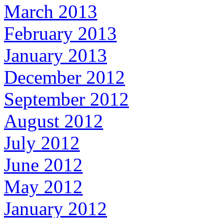
March 2013
February 2013
January 2013
December 2012
September 2012
August 2012
July 2012
June 2012
May 2012
January 2012