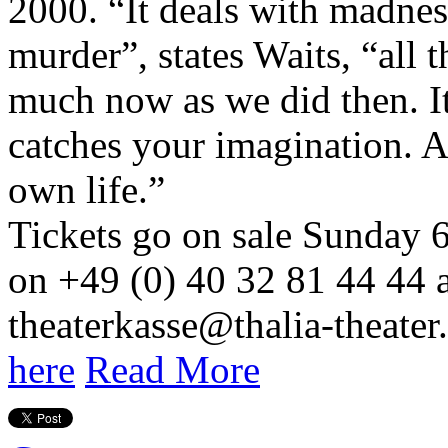
2000. “It deals with madnes
murder”, states Waits, “all t
much now as we did then. It’
catches your imagination. A
own life.”
Tickets go on sale Sunday 
on +49 (0) 40 32 81 44 44 a
theaterkasse@thalia-theater.
here
Read More