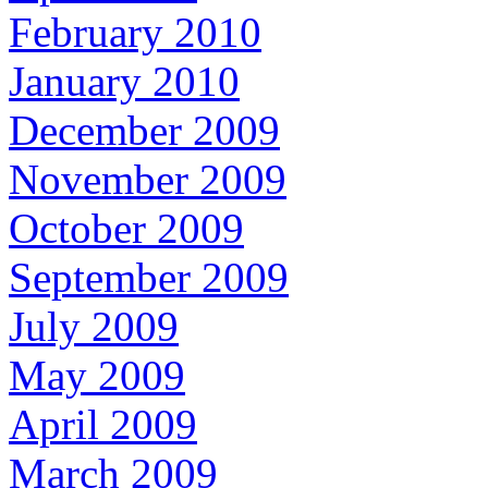
February 2010
January 2010
December 2009
November 2009
October 2009
September 2009
July 2009
May 2009
April 2009
March 2009