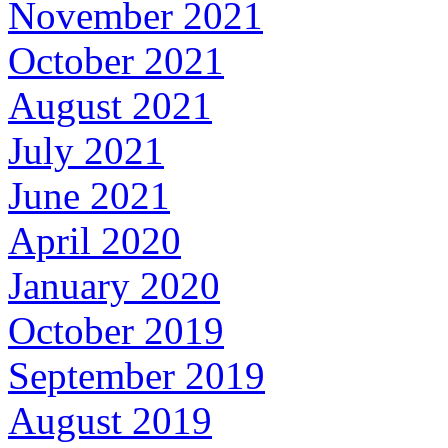
November 2021
October 2021
August 2021
July 2021
June 2021
April 2020
January 2020
October 2019
September 2019
August 2019