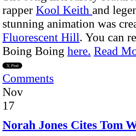
rapper
Kool Keith
and lege
stunning animation was cre
Fluorescent Hill
. You can r
Boing Boing
here.
Read Mo
Comments
Nov
17
Norah Jones Cites Tom Wa