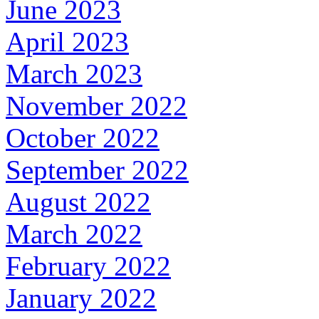
June 2023
April 2023
March 2023
November 2022
October 2022
September 2022
August 2022
March 2022
February 2022
January 2022