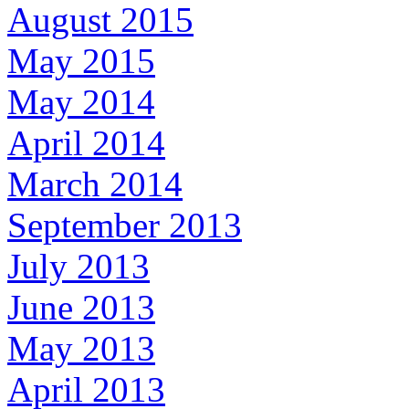
August 2015
May 2015
May 2014
April 2014
March 2014
September 2013
July 2013
June 2013
May 2013
April 2013