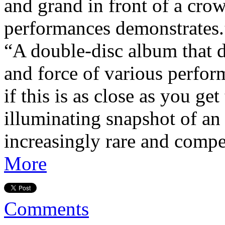
and grand in front of a crowd
performances demonstrates.
“A double-disc album that 
and force of various perfo
if this is as close as you get
illuminating snapshot of an 
increasingly rare and compe
More
Comments