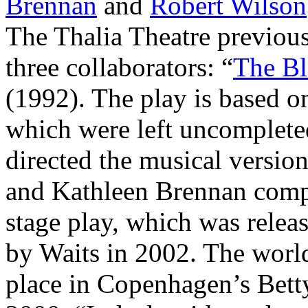
Brennan
and
Robert Wilson
The Thalia Theatre previous
three collaborators: “
The Bl
(1992). The play is based o
which were left uncomplete
directed the musical versi
and Kathleen Brennan comp
stage play, which was releas
by Waits in 2002. The worl
place in Copenhagen’s Bet