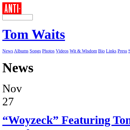
Tom Waits
News
Albums
Songs
Photos
Videos
Wit & Wisdom
Bio
Links
Press
News
Nov
27
“Woyzeck” Featuring Tom