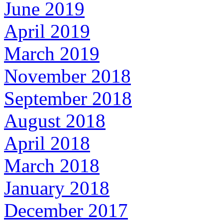
June 2019
April 2019
March 2019
November 2018
September 2018
August 2018
April 2018
March 2018
January 2018
December 2017