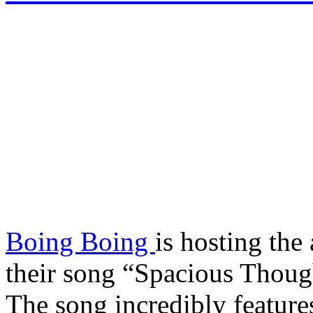
Boing Boing
is hosting th
their song “Spacious Thoug
The song incredibly features