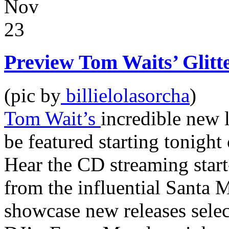
Nov
23
Preview Tom Waits’ Gli
(pic by
billielolasorcha
)
Tom Wait’s
incredible new 
be featured starting tonight
Hear the CD streaming start-
from the influential Santa 
showcase new releases sele