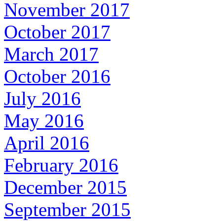
November 2017
October 2017
March 2017
October 2016
July 2016
May 2016
April 2016
February 2016
December 2015
September 2015