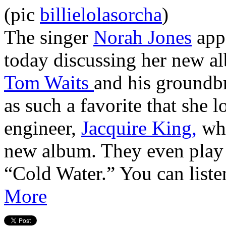
(pic
billielolasorcha
)
The singer
Norah Jones
app
today discussing her new al
Tom Waits
and his groundb
as such a favorite that she l
engineer,
Jacquire King,
who
new album. They even play 
“Cold Water.” You can liste
More