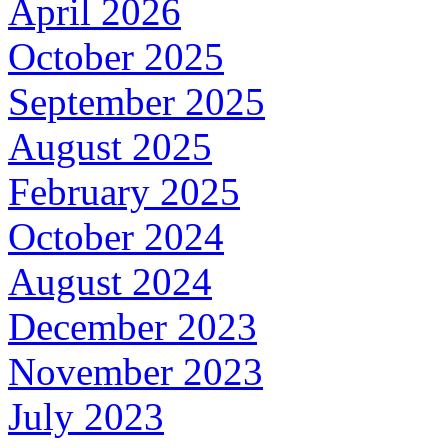
April 2026
October 2025
September 2025
August 2025
February 2025
October 2024
August 2024
December 2023
November 2023
July 2023