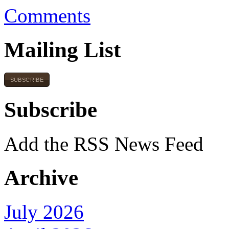
Comments
Mailing List
SUBSCRIBE
Subscribe
Add the RSS News Feed
Archive
July 2026