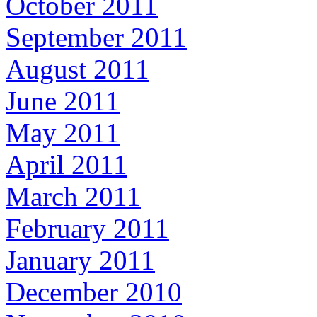
October 2011
September 2011
August 2011
June 2011
May 2011
April 2011
March 2011
February 2011
January 2011
December 2010