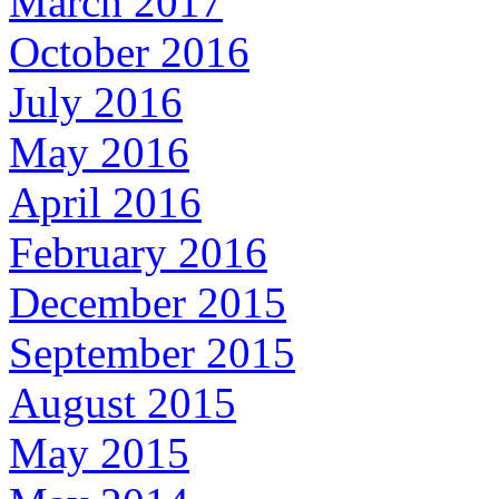
March 2017
October 2016
July 2016
May 2016
April 2016
February 2016
December 2015
September 2015
August 2015
May 2015