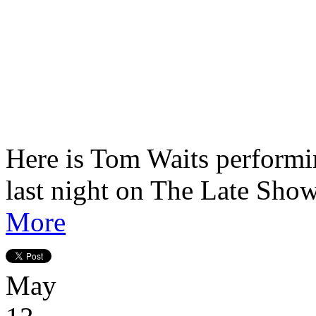
Here is Tom Waits perform
last night on The Late Sho
More
May