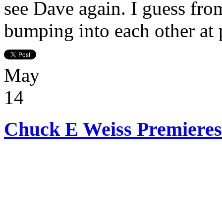
see Dave again. I guess fro
bumping into each other at 
May
14
Chuck E Weiss Premieres