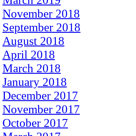
November 2018
September 2018
August 2018
April 2018
March 2018
January 2018
December 2017
November 2017
October 2017