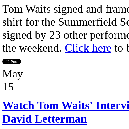
Tom Waits signed and frame
shirt for the Summerfield S
signed by 23 other perform
the weekend.
Click here
to 
May
15
Watch Tom Waits' Interv
David Letterman