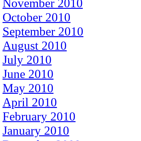
November 2010
October 2010
September 2010
August 2010
July 2010
June 2010
May 2010
April 2010
February 2010
January 2010