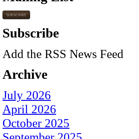
SUBSCRIBE
Subscribe
Add the RSS News Feed
Archive
July 2026
April 2026
October 2025
September 2025