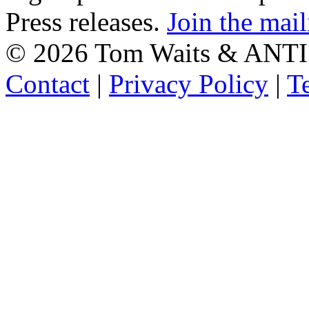
Press releases.
Join the mail
©
2026 Tom Waits & ANTI
Contact
|
Privacy Policy
|
T