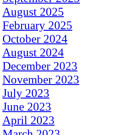
August 2025
February 2025
October 2024
August 2024
December 2023
November 2023
July 2023
June 2023
April 2023
March 2023