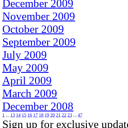
December 2009
November 2009
October 2009
September 2009
July 2009
May 2009
April 2009
March 2009
December 2008
1
...
13
14
15
16
17
18
19
20
21
22
23
...
47
Sign up for exclusive upda