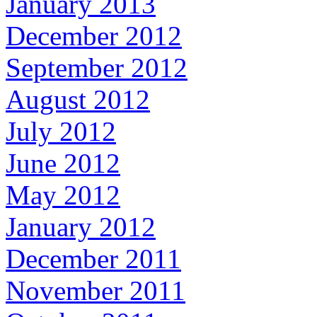
January 2013
December 2012
September 2012
August 2012
July 2012
June 2012
May 2012
January 2012
December 2011
November 2011