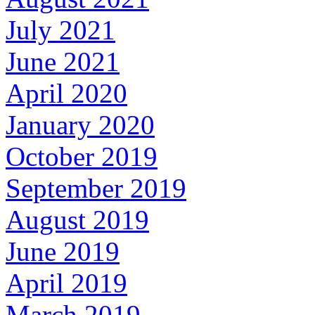
July 2021
June 2021
April 2020
January 2020
October 2019
September 2019
August 2019
June 2019
April 2019
March 2019