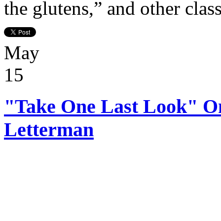
the glutens,” and other clas
May
15
"Take One Last Look" O
Letterman