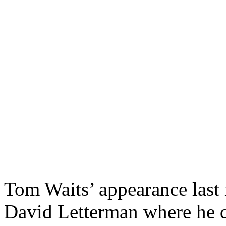
Tom Waits’ appearance last
David Letterman where he d