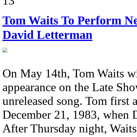
13
Tom Waits To Perform Ne
David Letterman
On May 14th, Tom Waits wil
appearance on the Late Sho
unreleased song. Tom first
December 21, 1983, when 
After Thursday night, Waits