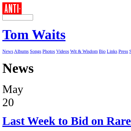
Tom Waits
News
Albums
Songs
Photos
Videos
Wit & Wisdom
Bio
Links
Press
News
May
20
Last Week to Bid on Rare