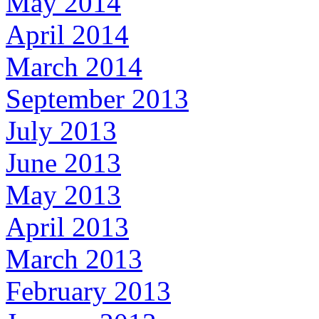
May 2014
April 2014
March 2014
September 2013
July 2013
June 2013
May 2013
April 2013
March 2013
February 2013