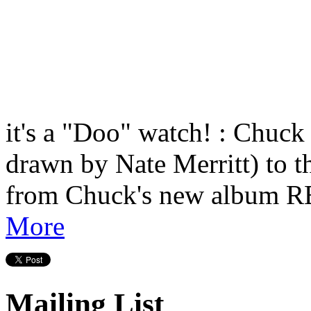
it's a "Doo" watch! : Chuck
drawn by Nate Merritt) t
from Chuck's new albu
More
Mailing List