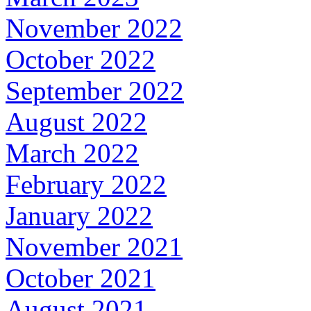
November 2022
October 2022
September 2022
August 2022
March 2022
February 2022
January 2022
November 2021
October 2021
August 2021