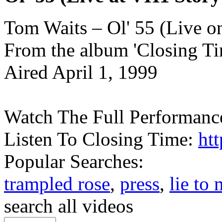
Tom Waits – Ol' 55 (Live o
From the album 'Closing Ti
Aired April 1, 1999
Watch The Full Performanc
Listen To Closing Time:
htt
Popular Searches:
trampled rose
,
press
,
lie to
search all videos