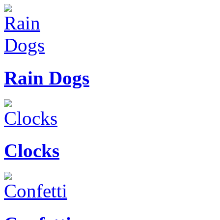
Rain Dogs
Clocks