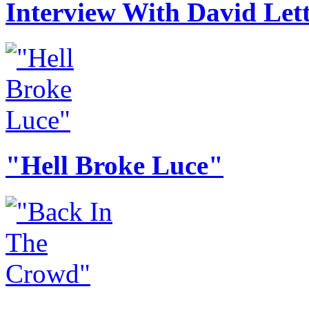
Interview With David Le
"Hell Broke Luce"