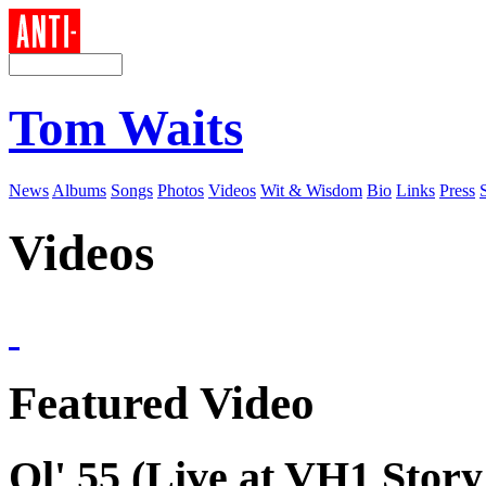
Tom Waits
News
Albums
Songs
Photos
Videos
Wit & Wisdom
Bio
Links
Press
Videos
Featured Video
Ol' 55 (Live at VH1 Story 