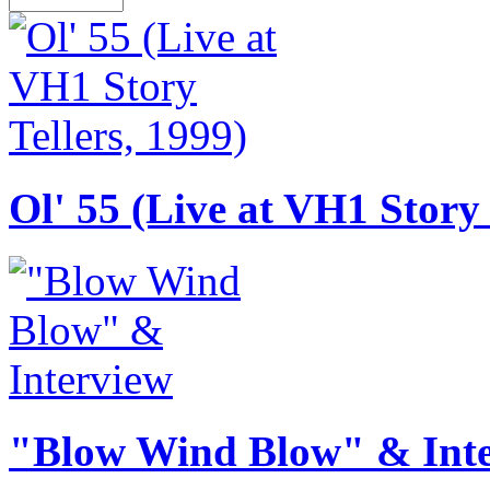
Ol' 55 (Live at VH1 Story 
"Blow Wind Blow" & Int