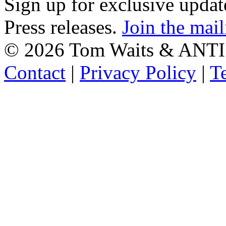
Sign up for exclusive upda
Press releases.
Join the mail
©
2026 Tom Waits & ANTI
Contact
|
Privacy Policy
|
T