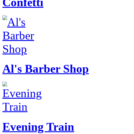
Confetti
Al's Barber Shop
Evening Train