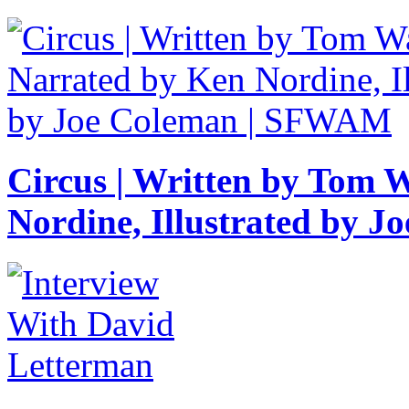
Circus | Written by Tom 
Nordine, Illustrated by 