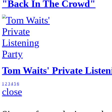
"Back In The Crowd"
Tom Waits' Private Listen
1
2
3
4
5
6
close