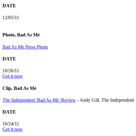
DATE
12/05/11
Photo, Bad As Me
Bad As Me Press Photo
DATE
10/26/11
Get it now
Clip, Bad As Me
The Independent 'Bad As Me' Review
- Andy Gill, The Independent
DATE
10/24/11
Get it now