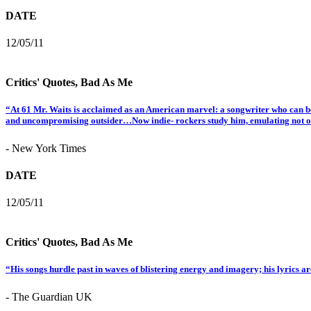
DATE
12/05/11
Critics' Quotes, Bad As Me
“At 61 Mr. Waits is acclaimed as an American marvel: a songwriter who can be
and uncompromising outsider…Now indie- rockers study him, emulating not only
- New York Times
DATE
12/05/11
Critics' Quotes, Bad As Me
“His songs hurdle past in waves of blistering energy and imagery; his lyrics ar
- The Guardian UK