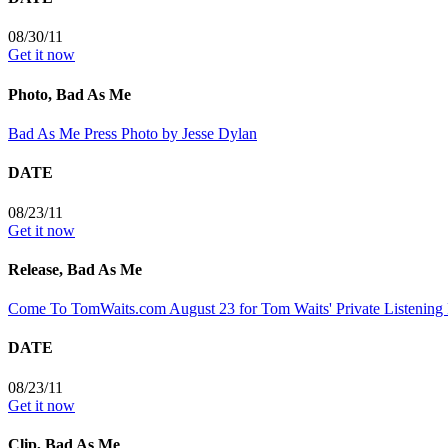
08/30/11
Get it now
Photo, Bad As Me
Bad As Me Press Photo by Jesse Dylan
DATE
08/23/11
Get it now
Release, Bad As Me
Come To TomWaits.com August 23 for Tom Waits' Private Listening 
DATE
08/23/11
Get it now
Clip, Bad As Me