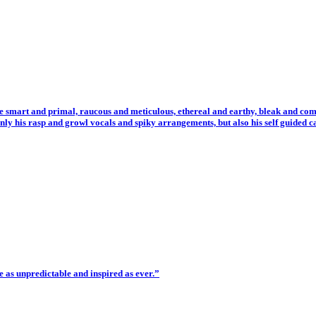
 smart and primal, raucous and meticulous, ethereal and earthy, bleak and comi
 his rasp and growl vocals and spiky arrangements, but also his self guided c
e as unpredictable and inspired as ever.”