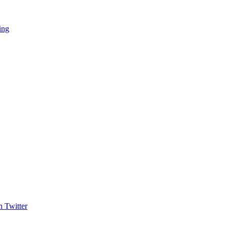
ing
 Twitter