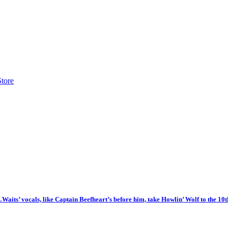
Store
t…Waits’ vocals, like Captain Beefheart’s before him, take Howlin’ Wolf to the 10