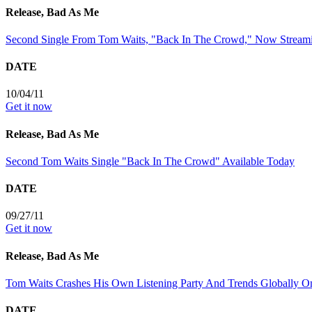
Release, Bad As Me
Second Single From Tom Waits, "Back In The Crowd," Now Stream
DATE
10/04/11
Get it now
Release, Bad As Me
Second Tom Waits Single "Back In The Crowd" Available Today
DATE
09/27/11
Get it now
Release, Bad As Me
Tom Waits Crashes His Own Listening Party And Trends Globally On
DATE