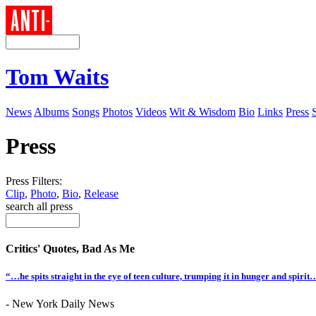
Tom Waits
News
Albums
Songs
Photos
Videos
Wit & Wisdom
Bio
Links
Press
Press
Press Filters:
Clip
,
Photo
,
Bio
,
Release
search all press
Critics' Quotes, Bad As Me
“…he spits straight in the eye of teen culture, trumping it in hunger and spiri
- New York Daily News