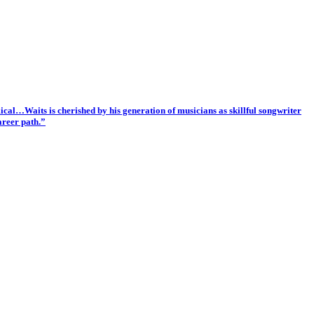
cal…Waits is cherished by his generation of musicians as skillful songwriter
areer path.”