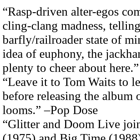
“Rasp-driven alter-egos com
cling-clang madness, telling
barfly/railroader state of m
idea of euphony, the jackh
plenty to cheer about here.
“Leave it to Tom Waits to let
before releasing the album 
looms.” –Pop Dose
“Glitter and Doom Live joi
(1975) and Big Time (1988)