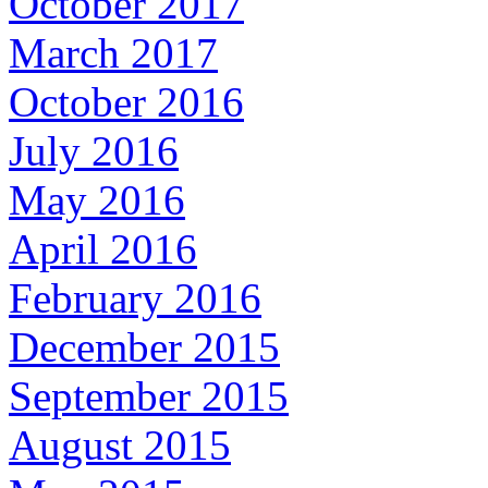
October 2017
March 2017
October 2016
July 2016
May 2016
April 2016
February 2016
December 2015
September 2015
August 2015