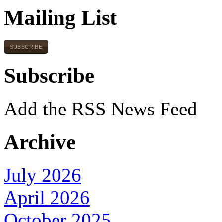
Mailing List
SUBSCRIBE
Subscribe
Add the RSS News Feed
Archive
July 2026
April 2026
October 2025