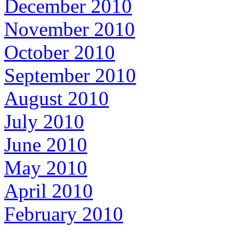
December 2010
November 2010
October 2010
September 2010
August 2010
July 2010
June 2010
May 2010
April 2010
February 2010