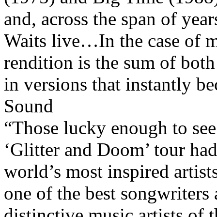
and, across the span of year
Waits live…In the case of mo
rendition is the sum of bot
in versions that instantly 
Sound
“Those lucky enough to se
‘Glitter and Doom’ tour had
world’s most inspired artist
one of the best songwriters 
distinctive music artists of 