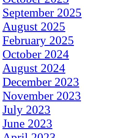
September 2025
August 2025
February 2025
October 2024
August 2024
December 2023
November 2023
July 2023
June 2023
April 2023