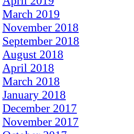
April 2019
March 2019
November 2018
September 2018
August 2018
April 2018
March 2018
January 2018
December 2017
November 2017