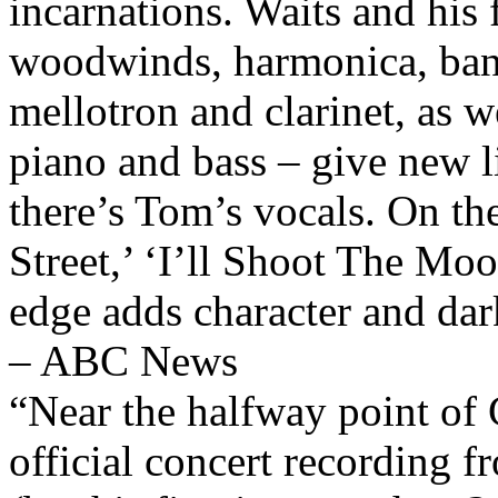
incarnations. Waits and his
woodwinds, harmonica, banj
mellotron and clarinet, as we
piano and bass – give new l
there’s Tom’s vocals. On th
Street,’ ‘I’ll Shoot The Mo
edge adds character and dark
– ABC News
“Near the halfway point of 
official concert recording 