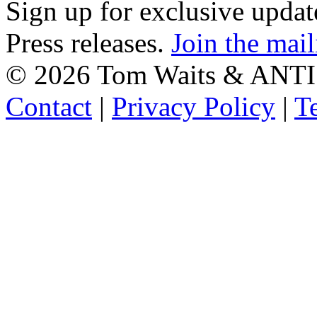
Sign up for exclusive upda
Press releases.
Join the mail
©
2026 Tom Waits & ANTI
Contact
|
Privacy Policy
|
T