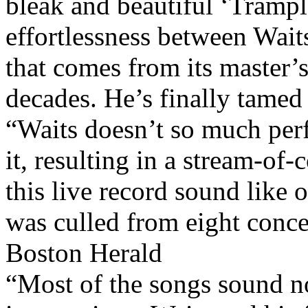
bleak and beautiful ‘Trampl
effortlessness between Wait
that comes from its master’s
decades. He’s finally tamed 
“Waits doesn’t so much perf
it, resulting in a stream-of
this live record sound like
was culled from eight conce
Boston Herald
“Most of the songs sound no