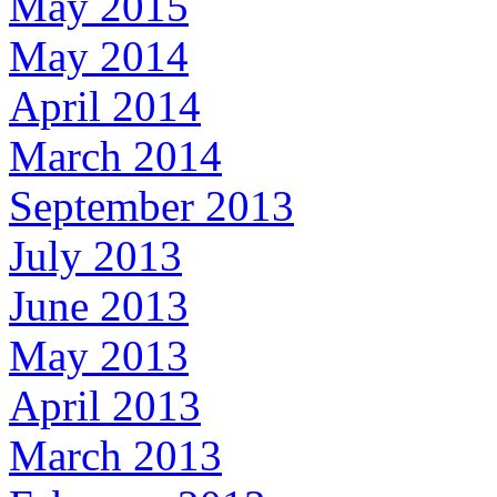
May 2015
May 2014
April 2014
March 2014
September 2013
July 2013
June 2013
May 2013
April 2013
March 2013