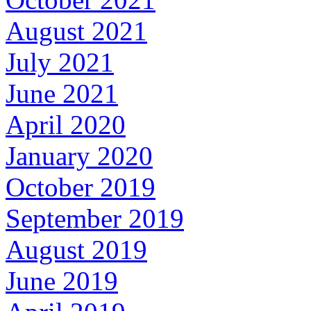
August 2021
July 2021
June 2021
April 2020
January 2020
October 2019
September 2019
August 2019
June 2019