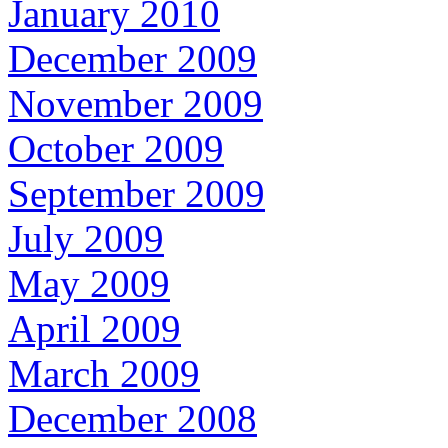
January 2010
December 2009
November 2009
October 2009
September 2009
July 2009
May 2009
April 2009
March 2009
December 2008