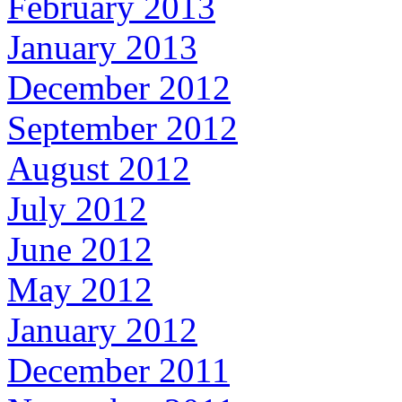
February 2013
January 2013
December 2012
September 2012
August 2012
July 2012
June 2012
May 2012
January 2012
December 2011