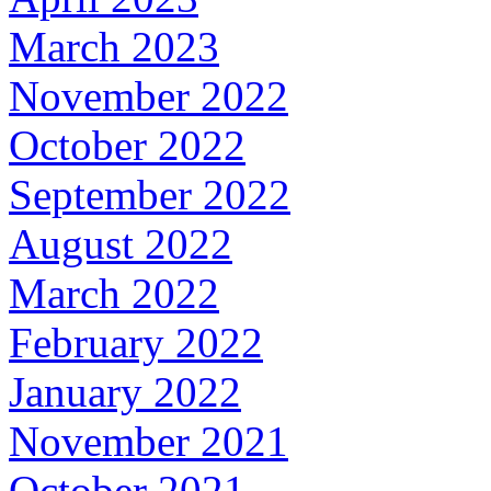
March 2023
November 2022
October 2022
September 2022
August 2022
March 2022
February 2022
January 2022
November 2021
October 2021