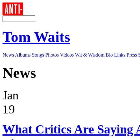
Tom Waits
News
Albums
Songs
Photos
Videos
Wit & Wisdom
Bio
Links
Press
News
Jan
19
What Critics Are Saying