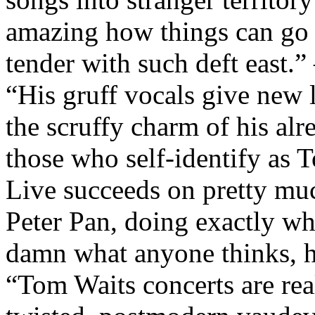
amazing how things can go f
tender with such deft east.
“His gruff vocals give new l
the scruffy charm of his al
those who self-identify as 
Live succeeds on pretty mu
Peter Pan, doing exactly w
damn what anyone thinks, h
“Tom Waits concerts are rea