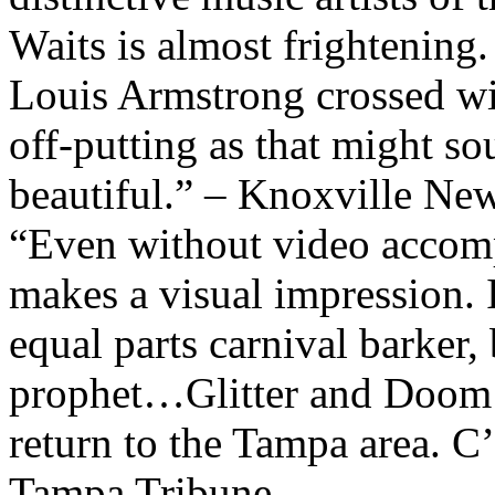
Waits is almost frightening
Louis Armstrong crossed wi
off-putting as that might so
beautiful.” – Knoxville Ne
“Even without video accom
makes a visual impression. 
equal parts carnival barker,
prophet…Glitter and Doom 
return to the Tampa area. C
Tampa Tribune