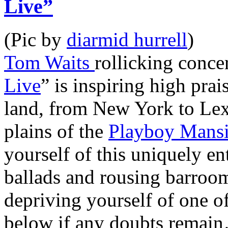
Live”
(Pic by
diarmid hurrell
)
Tom Waits
rollicking conce
Live
” is inspiring high pra
land, from New York to Lex
plains of the
Playboy Mans
yourself of this uniquely ent
ballads and rousing barroom
depriving yourself of one o
below if any doubts remai