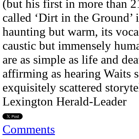
(but his first in more than 
called ‘Dirt in the Ground’ 
haunting but warm, its voca
caustic but immensely human
are as simple as life and d
affirming as hearing Waits 
exquisitely scattered storyt
Lexington Herald-Leader
Comments