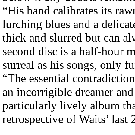
“His band calibrates its raw
lurching blues and a delicat
thick and slurred but can 
second disc is a half-hour m
surreal as his songs, only 
“The essential contradiction
an incorrigible dreamer and
particularly lively album tha
retrospective of Waits’ last 