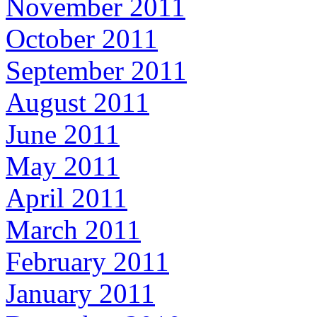
November 2011
October 2011
September 2011
August 2011
June 2011
May 2011
April 2011
March 2011
February 2011
January 2011