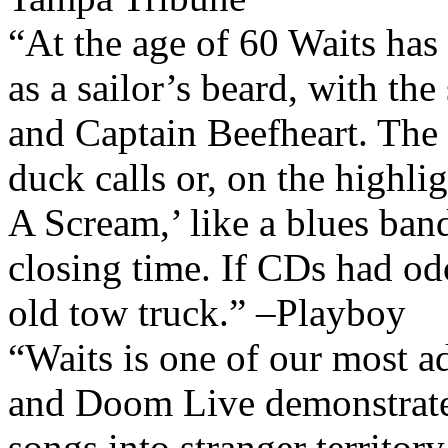
“At the age of 60 Waits has
as a sailor’s beard, with t
and Captain Beefheart. The 
duck calls or, on the highl
A Scream,’ like a blues ban
closing time. If CDs had od
old tow truck.” –Playboy
“Waits is one of our most a
and Doom Live demonstrates
songs into stranger territory