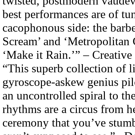
twisted, postmodern vaudev
best performances are of tu
cacophonous side: the barbe
Scream’ and ‘Metropolitan G
‘Make it Rain.’” – Creative
“This superb collection of l
gyroscope-askew genius pil
an uncontrolled spiral to t
rhythms are a circus from he
ceremony that you’ve stumb