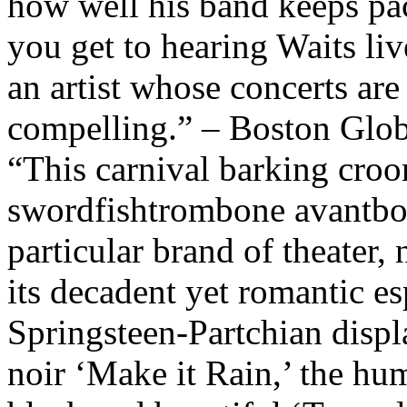
how well his band keeps pac
you get to hearing Waits liv
an artist whose concerts are
compelling.” – Boston Glo
“This carnival barking croo
swordfishtrombone avantbos
particular brand of theater, 
its decadent yet romantic es
Springsteen-Partchian displ
noir ‘Make it Rain,’ the hu