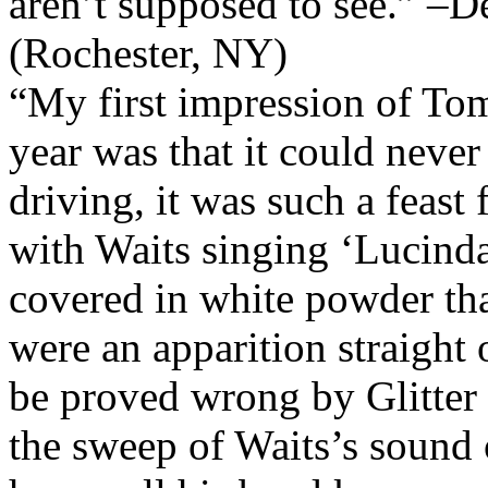
aren’t supposed to see.” –
(Rochester, NY)
“My first impression of Tom 
year was that it could never
driving, it was such a feast 
with Waits singing ‘Lucind
covered in white powder tha
were an apparition straight o
be proved wrong by Glitt
the sweep of Waits’s sound o