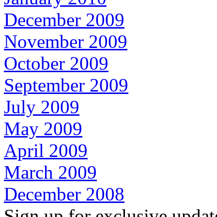
December 2009
November 2009
October 2009
September 2009
July 2009
May 2009
April 2009
March 2009
December 2008
Sign up for exclusive upda