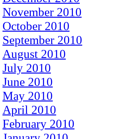
November 2010
October 2010
September 2010
August 2010
July 2010
June 2010
May 2010
April 2010
February 2010
January 2010