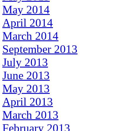
May 2014
April 2014
March 2014
September 2013
July 2013
June 2013
May 2013
April 2013
March 2013
February 2013