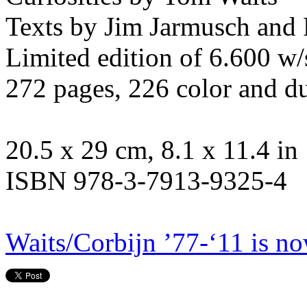
Texts by Jim Jarmusch and
Limited edition of 6.600 w/
272 pages, 226 color and d
20.5 x 29 cm, 8.1 x 11.4 in
ISBN 978-3-7913-9325-4
Waits/Corbijn ’77-‘11 is no