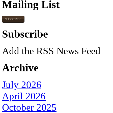
Mailing List
SUBSCRIBE
Subscribe
Add the RSS News Feed
Archive
July 2026
April 2026
October 2025