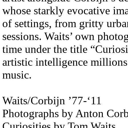
whose starkly evocative ima
of settings, from gritty urb
sessions. Waits’ own photogr
time under the title “Curiosi
artistic intelligence millio
music.
Waits/Corbijn ’77-‘11
Photographs by Anton Corb
Curiosities by Tom Waits