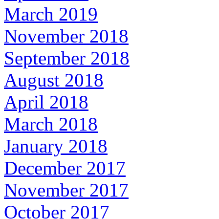
March 2019
November 2018
September 2018
August 2018
April 2018
March 2018
January 2018
December 2017
November 2017
October 2017