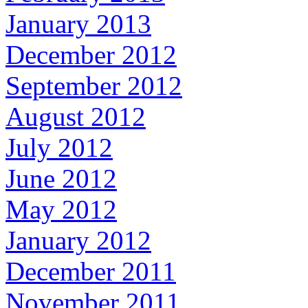
January 2013
December 2012
September 2012
August 2012
July 2012
June 2012
May 2012
January 2012
December 2011
November 2011