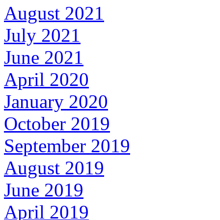
August 2021
July 2021
June 2021
April 2020
January 2020
October 2019
September 2019
August 2019
June 2019
April 2019