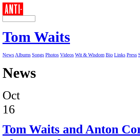
Tom Waits
News
Albums
Songs
Photos
Videos
Wit & Wisdom
Bio
Links
Press
News
Oct
16
Tom Waits and Anton Co