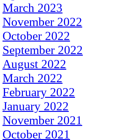
March 2023
November 2022
October 2022
September 2022
August 2022
March 2022
February 2022
January 2022
November 2021
October 2021