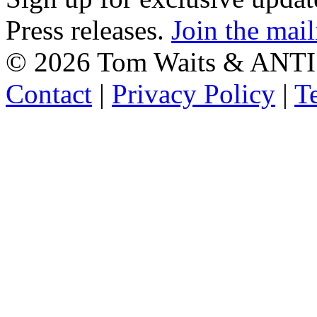
Press releases.
Join the mail
©
2026 Tom Waits & ANTI
Contact
|
Privacy Policy
|
T