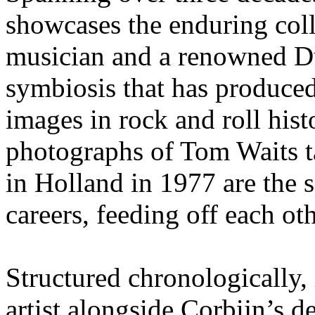
showcases the enduring col
musician and a renowned D
symbiosis that has produce
images in rock and roll hist
photographs of Tom Waits 
in Holland in 1977 are the 
careers, feeding off each oth
Structured chronologically, 
artist alongside Corbijn’s 