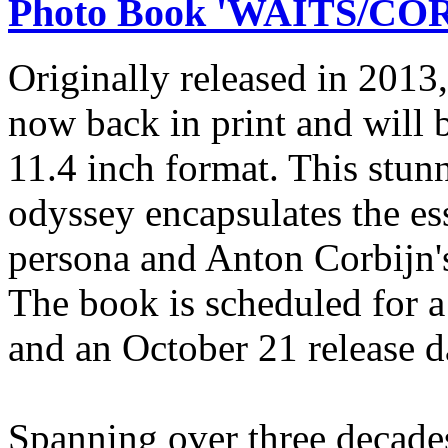
Photo Book 'WAITS/CORB
Originally released in 20
now back in print and will b
11.4 inch format. This stun
odyssey encapsulates the e
persona and Anton Corbijn's
The book is scheduled for 
and an October 21 release d
Spanning over three decades