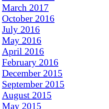
March 2017
October 2016
July 2016
May 2016
April 2016
February 2016
December 2015
September 2015
August 2015
May 2015