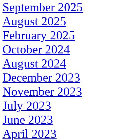
September 2025
August 2025
February 2025
October 2024
August 2024
December 2023
November 2023
July 2023
June 2023
April 2023