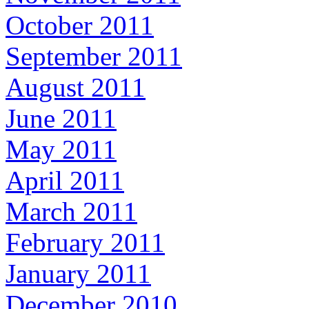
October 2011
September 2011
August 2011
June 2011
May 2011
April 2011
March 2011
February 2011
January 2011
December 2010