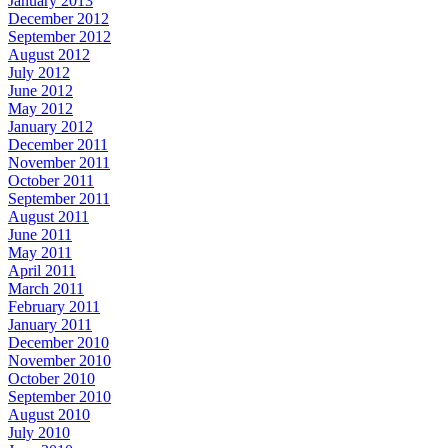
January 2013
December 2012
September 2012
August 2012
July 2012
June 2012
May 2012
January 2012
December 2011
November 2011
October 2011
September 2011
August 2011
June 2011
May 2011
April 2011
March 2011
February 2011
January 2011
December 2010
November 2010
October 2010
September 2010
August 2010
July 2010