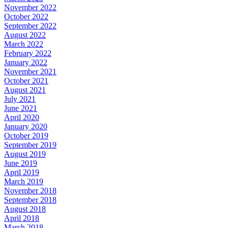
November 2022
October 2022
September 2022
August 2022
March 2022
February 2022
January 2022
November 2021
October 2021
August 2021
July 2021
June 2021
April 2020
January 2020
October 2019
September 2019
August 2019
June 2019
April 2019
March 2019
November 2018
September 2018
August 2018
April 2018
March 2018