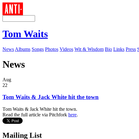
Tom Waits
News
Albums
Songs
Photos
Videos
Wit & Wisdom
Bio
Links
Press
News
Aug
22
Tom Waits & Jack White hit the town
Tom Waits & Jack White hit the town.
Read the full article via Pitchfork
here
.
Mailing List