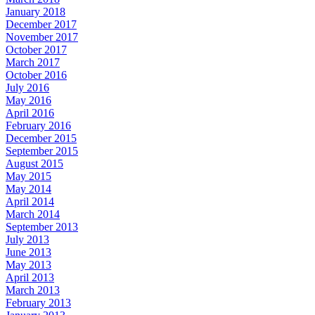
January 2018
December 2017
November 2017
October 2017
March 2017
October 2016
July 2016
May 2016
April 2016
February 2016
December 2015
September 2015
August 2015
May 2015
May 2014
April 2014
March 2014
September 2013
July 2013
June 2013
May 2013
April 2013
March 2013
February 2013