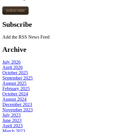
SUBSCRIBE
Subscribe
Add the RSS News Feed
Archive
July 2026
April 2026
October 2025
September 2025
August 2025
February 2025
October 2024
August 2024
December 2023
November 2023
July 2023
June 2023
April 2023
March 2023