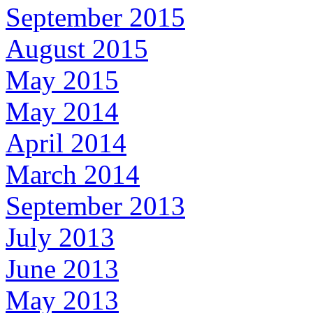
September 2015
August 2015
May 2015
May 2014
April 2014
March 2014
September 2013
July 2013
June 2013
May 2013