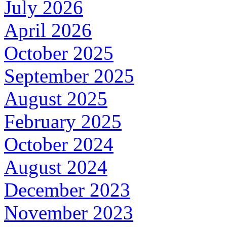
July 2026
April 2026
October 2025
September 2025
August 2025
February 2025
October 2024
August 2024
December 2023
November 2023