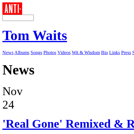
Tom Waits
News
Albums
Songs
Photos
Videos
Wit & Wisdom
Bio
Links
Press
News
Nov
24
'Real Gone' Remixed & R