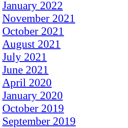
January 2022
November 2021
October 2021
August 2021
July 2021
June 2021
April 2020
January 2020
October 2019
September 2019