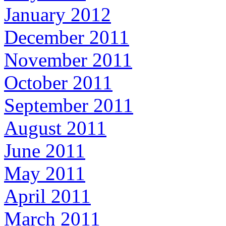
January 2012
December 2011
November 2011
October 2011
September 2011
August 2011
June 2011
May 2011
April 2011
March 2011