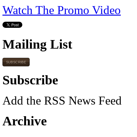
Watch The Promo Video
Mailing List
SUBSCRIBE
Subscribe
Add the RSS News Feed
Archive