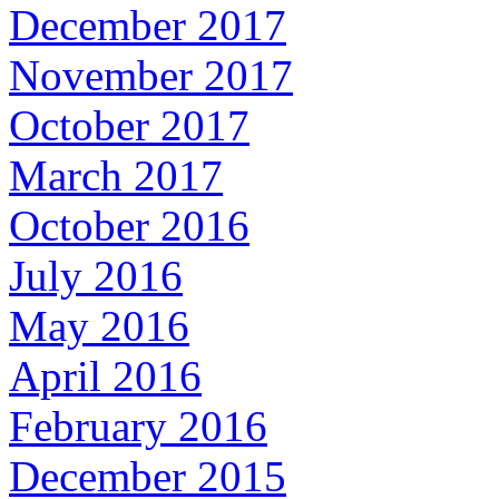
December 2017
November 2017
October 2017
March 2017
October 2016
July 2016
May 2016
April 2016
February 2016
December 2015