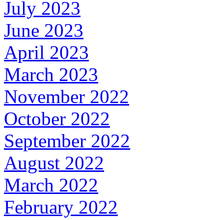
July 2023
June 2023
April 2023
March 2023
November 2022
October 2022
September 2022
August 2022
March 2022
February 2022