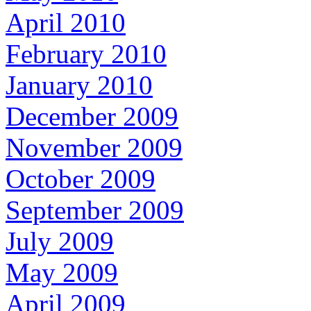
April 2010
February 2010
January 2010
December 2009
November 2009
October 2009
September 2009
July 2009
May 2009
April 2009