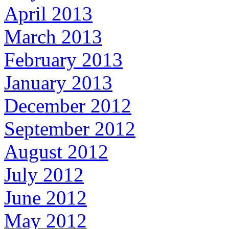
April 2013
March 2013
February 2013
January 2013
December 2012
September 2012
August 2012
July 2012
June 2012
May 2012