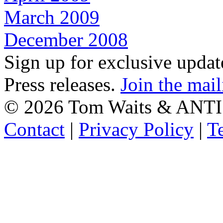
March 2009
December 2008
Sign up for exclusive upda
Press releases.
Join the mail
©
2026 Tom Waits & ANTI
Contact
|
Privacy Policy
|
T