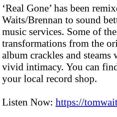
‘Real Gone’ has been remix
Waits/Brennan to sound bette
music services. Some of the
transformations from the or
album crackles and steams w
vivid intimacy. You can find
your local record shop.
Listen Now:
https://tomwait