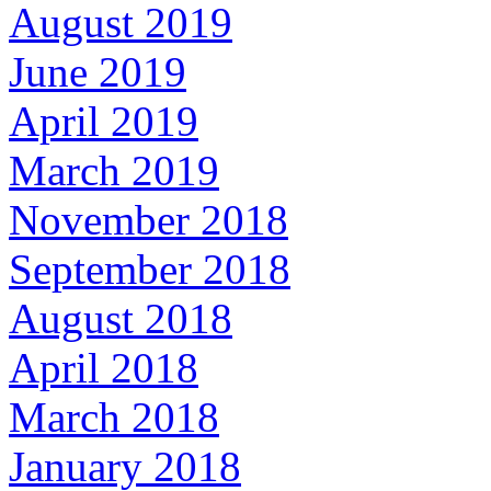
August 2019
June 2019
April 2019
March 2019
November 2018
September 2018
August 2018
April 2018
March 2018
January 2018