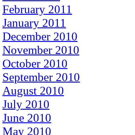
February 2011
January 2011
December 2010
November 2010
October 2010
September 2010
August 2010
July 2010
June 2010
May 2010