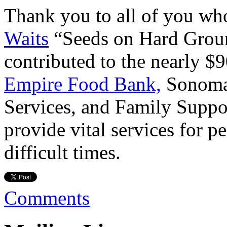
Thank you to all of you wh
Waits
“Seeds on Hard Grou
contributed to the nearly $9
Empire Food Bank,
Sonoma 
Services, and Family Suppor
provide vital services for p
difficult times.
Comments