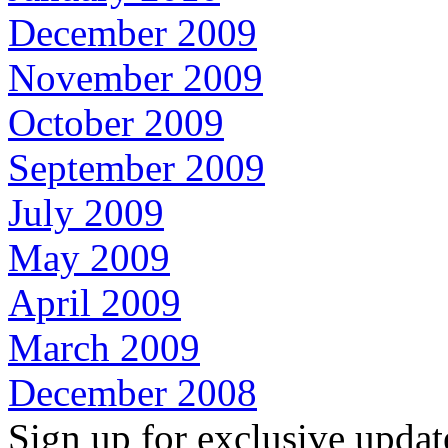
December 2009
November 2009
October 2009
September 2009
July 2009
May 2009
April 2009
March 2009
December 2008
Sign up for exclusive upda