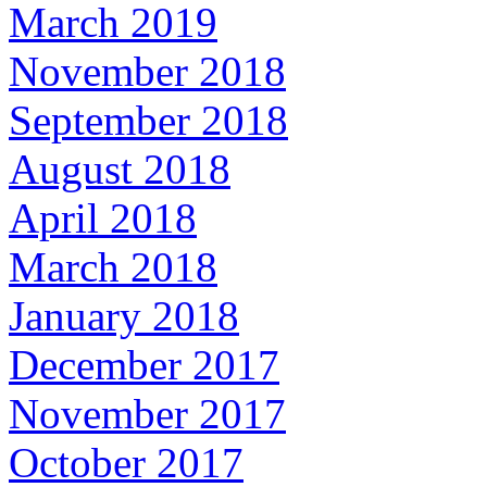
March 2019
November 2018
September 2018
August 2018
April 2018
March 2018
January 2018
December 2017
November 2017
October 2017