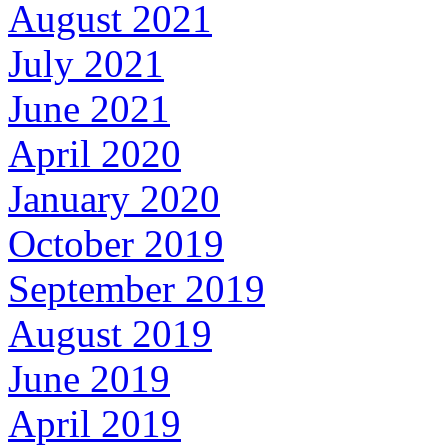
August 2021
July 2021
June 2021
April 2020
January 2020
October 2019
September 2019
August 2019
June 2019
April 2019