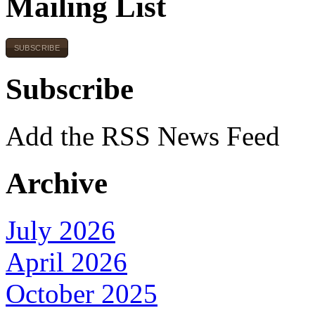
Mailing List
SUBSCRIBE
Subscribe
Add the RSS News Feed
Archive
July 2026
April 2026
October 2025