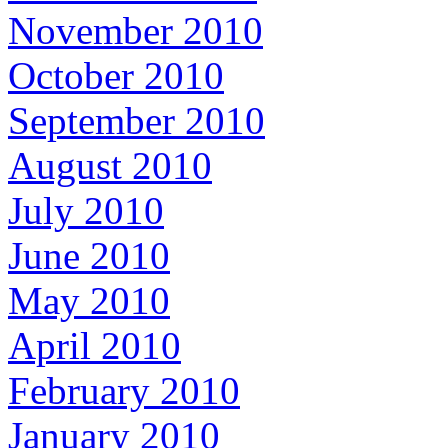
November 2010
October 2010
September 2010
August 2010
July 2010
June 2010
May 2010
April 2010
February 2010
January 2010