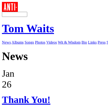
Tom Waits
News
Albums
Songs
Photos
Videos
Wit & Wisdom
Bio
Links
Press
News
Jan
26
Thank You!