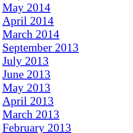
May 2014
April 2014
March 2014
September 2013
July 2013
June 2013
May 2013
April 2013
March 2013
February 2013