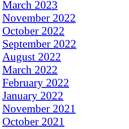
March 2023
November 2022
October 2022
September 2022
August 2022
March 2022
February 2022
January 2022
November 2021
October 2021