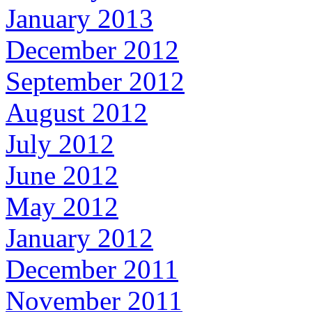
January 2013
December 2012
September 2012
August 2012
July 2012
June 2012
May 2012
January 2012
December 2011
November 2011