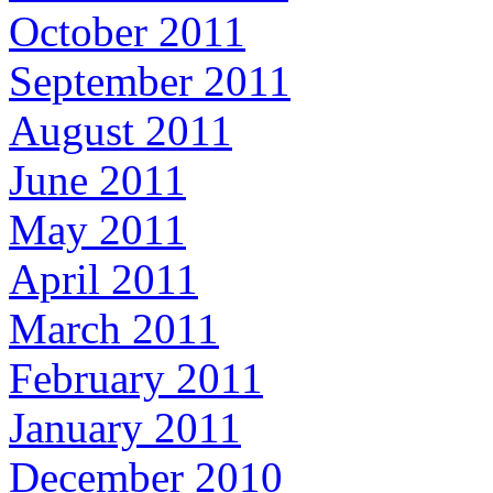
October 2011
September 2011
August 2011
June 2011
May 2011
April 2011
March 2011
February 2011
January 2011
December 2010