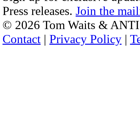
Press releases.
Join the mail
©
2026 Tom Waits & ANTI
Contact
|
Privacy Policy
|
T