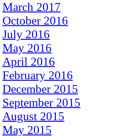
March 2017
October 2016
July 2016
May 2016
April 2016
February 2016
December 2015
September 2015
August 2015
May 2015