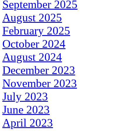
September 2025
August 2025
February 2025
October 2024
August 2024
December 2023
November 2023
July 2023
June 2023
April 2023