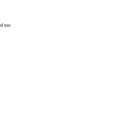
ed too