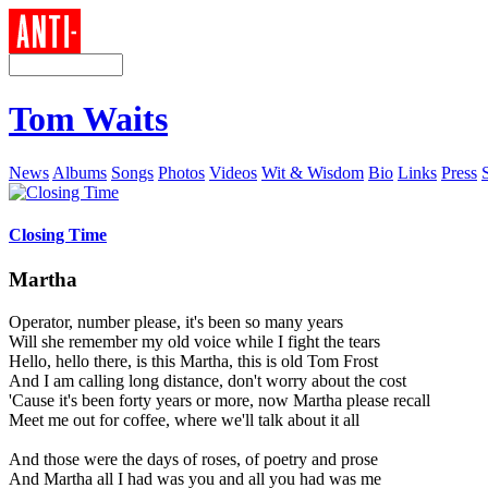
Tom Waits
News
Albums
Songs
Photos
Videos
Wit & Wisdom
Bio
Links
Press
Closing Time
Martha
Operator, number please, it's been so many years
Will she remember my old voice while I fight the tears
Hello, hello there, is this Martha, this is old Tom Frost
And I am calling long distance, don't worry about the cost
'Cause it's been forty years or more, now Martha please recall
Meet me out for coffee, where we'll talk about it all
And those were the days of roses, of poetry and prose
And Martha all I had was you and all you had was me