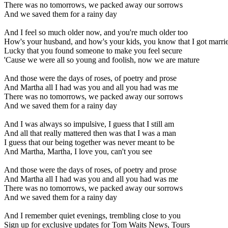
There was no tomorrows, we packed away our sorrows
And we saved them for a rainy day
And I feel so much older now, and you're much older too
How's your husband, and how's your kids, you know that I got marri
Lucky that you found someone to make you feel secure
'Cause we were all so young and foolish, now we are mature
And those were the days of roses, of poetry and prose
And Martha all I had was you and all you had was me
There was no tomorrows, we packed away our sorrows
And we saved them for a rainy day
And I was always so impulsive, I guess that I still am
And all that really mattered then was that I was a man
I guess that our being together was never meant to be
And Martha, Martha, I love you, can't you see
And those were the days of roses, of poetry and prose
And Martha all I had was you and all you had was me
There was no tomorrows, we packed away our sorrows
And we saved them for a rainy day
And I remember quiet evenings, trembling close to you
Sign up for exclusive updates for Tom Waits News, Tours