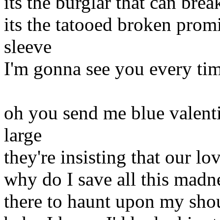
its the burglar that can brea
its the tatooed broken prom
sleeve
I'm gonna see you every ti
oh you send me blue valenti
large
they're insisting that our l
why do I save all this madn
there to haunt upon my sho