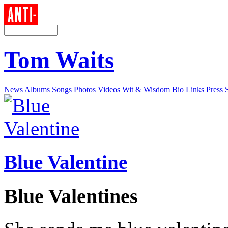
Tom Waits
News
Albums
Songs
Photos
Videos
Wit & Wisdom
Bio
Links
Press
Blue Valentine
Blue Valentines