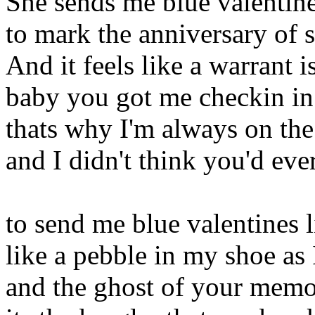
She sends me blue valentine
to mark the anniversary of 
And it feels like a warrant i
baby you got me checkin in
thats why I'm always on th
and I didn't think you'd eve
to send me blue valentines 
like a pebble in my shoe as 
and the ghost of your memory