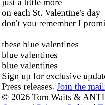
just a little more
on each St. Valentine's day
don't you remember I promi
these blue valentines
blue valentines
blue valentines
Sign up for exclusive upda
Press releases.
Join the mail
©
2026 Tom Waits & ANTI