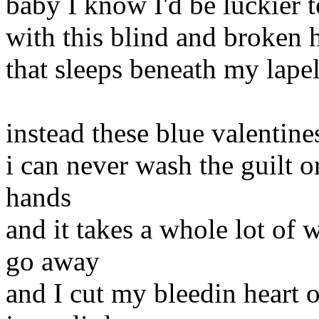
baby I know I'd be luckier 
with this blind and broken 
that sleeps beneath my lape
instead these blue valentin
i can never wash the guilt o
hands
and it takes a whole lot of
go away
and I cut my bleedin heart 