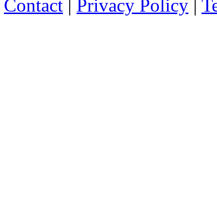
Contact
|
Privacy Policy
|
T