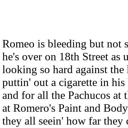
Romeo is bleeding but not s
he's over on 18th Street as 
looking so hard against the 
puttin' out a cigarette in hi
and for all the Pachucos at
at Romero's Paint and Body
they all seein' how far they 