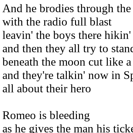
And he brodies through the 
with the radio full blast
leavin' the boys there hikin'
and then they all try to sta
beneath the moon cut like a
and they're talkin' now in S
all about their hero
Romeo is bleeding
as he gives the man his tick