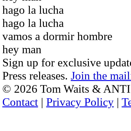
hago la lucha
hago la lucha
vamos a dormir hombre
hey man
Sign up for exclusive upda
Press releases.
Join the mail
©
2026 Tom Waits & ANTI
Contact
|
Privacy Policy
|
T