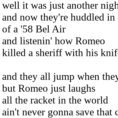
well it was just another nig
and now they're huddled in 
of a '58 Bel Air
and listenin' how Romeo
killed a sheriff with his kni
and they all jump when they
but Romeo just laughs
all the racket in the world
ain't never gonna save that 