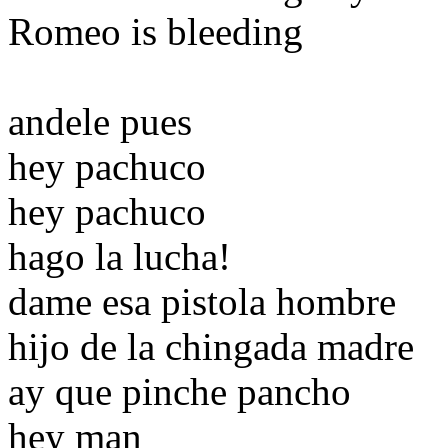
Romeo is bleeding
andele pues
hey pachuco
hey pachuco
hago la lucha!
dame esa pistola hombre
hijo de la chingada madre
ay que pinche pancho
hey man