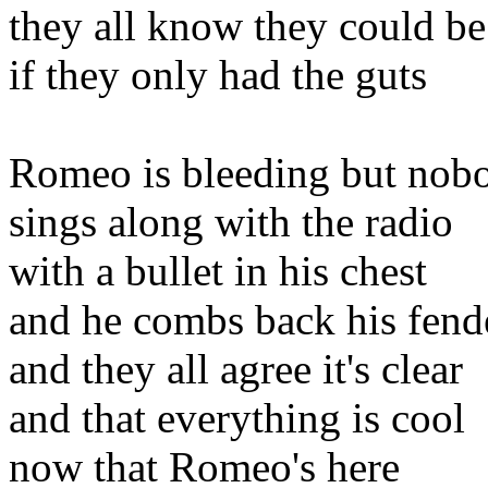
they all know they could be
if they only had the guts
Romeo is bleeding but nobo
sings along with the radio
with a bullet in his chest
and he combs back his fend
and they all agree it's clear
and that everything is cool
now that Romeo's here