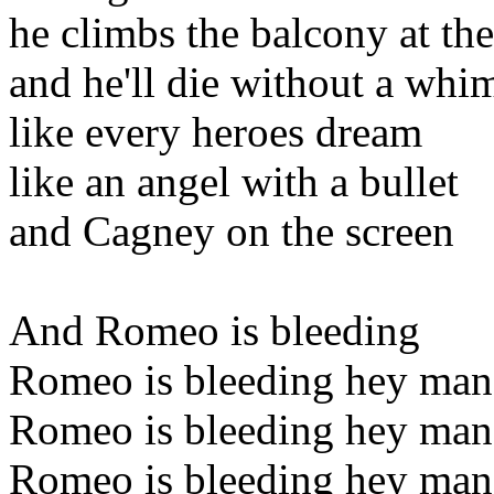
he climbs the balcony at th
and he'll die without a whi
like every heroes dream
like an angel with a bullet
and Cagney on the screen
And Romeo is bleeding
Romeo is bleeding hey man
Romeo is bleeding hey man
Romeo is bleeding hey man