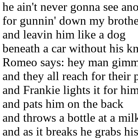
he ain't never gonna see a
for gunnin' down my brothe
and leavin him like a dog
beneath a car without his kn
Romeo says: hey man gimme
and they all reach for their 
and Frankie lights it for hi
and pats him on the back
and throws a bottle at a mil
and as it breaks he grabs hi