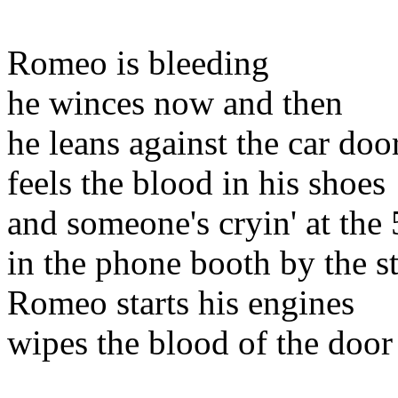
Romeo is bleeding
he winces now and then
he leans against the car doo
feels the blood in his shoes
and someone's cryin' at the 
in the phone booth by the s
Romeo starts his engines
wipes the blood of the door