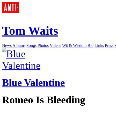
Tom Waits
News
Albums
Songs
Photos
Videos
Wit & Wisdom
Bio
Links
Press
Blue Valentine
Romeo Is Bleeding