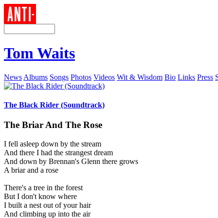
Tom Waits
News
Albums
Songs
Photos
Videos
Wit & Wisdom
Bio
Links
Press
The Black Rider (Soundtrack)
The Briar And The Rose
I fell asleep down by the stream
And there I had the strangest dream
And down by Brennan's Glenn there grows
A briar and a rose
There's a tree in the forest
But I don't know where
I built a nest out of your hair
And climbing up into the air