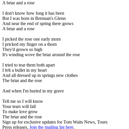
A briar and a rose
I don't know how long it has been
But I was born in Brennan's Glenn
And near the end of spring there grows
A briar and a rose
I picked the rose one early morn
I pricked my finger on a thorn
They'd grown so high
It's winding wove the briar around the rose
I tried to tear them both apart
I felt a bullet in my heart
And all dressed up in springs new clothes
The briar and the rose
And when I'm buried in my grave
Tell me so I will know
Your tears will fall
To make love grow
The briar and the rose
Sign up for exclusive updates for Tom Waits News, Tours
Press releases.
Join the mailing list here
.