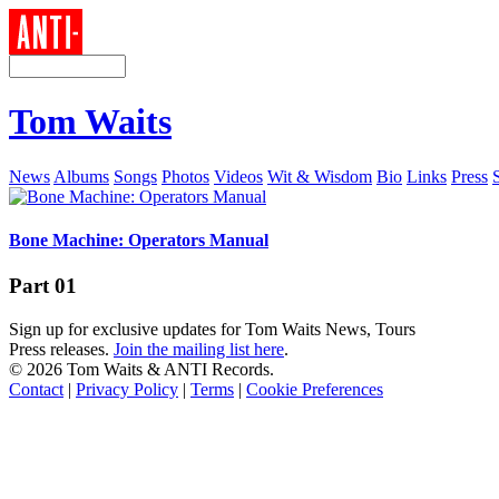
Tom Waits
News
Albums
Songs
Photos
Videos
Wit & Wisdom
Bio
Links
Press
Bone Machine: Operators Manual
Part 01
Sign up for exclusive updates for Tom Waits News, Tours
Press releases.
Join the mailing list here
.
©
2026 Tom Waits & ANTI Records.
Contact
|
Privacy Policy
|
Terms
|
Cookie Preferences