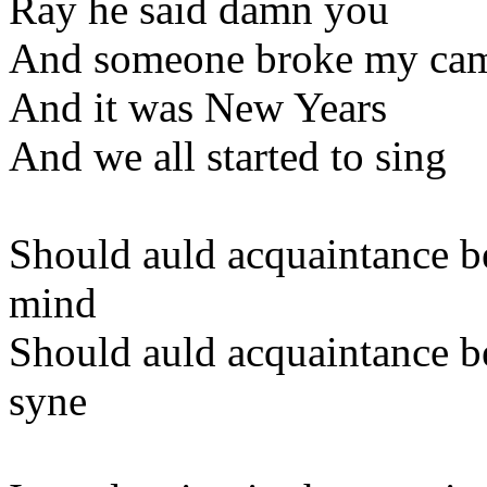
Ray he said damn you
And someone broke my ca
And it was New Years
And we all started to sing
Should auld acquaintance b
mind
Should auld acquaintance be
syne