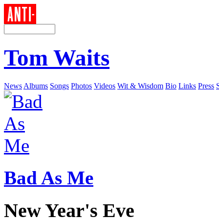
Tom Waits
News
Albums
Songs
Photos
Videos
Wit & Wisdom
Bio
Links
Press
Bad As Me
New Year's Eve