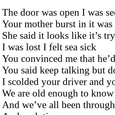
The door was open I was se
Your mother burst in it was
She said it looks like it’s tr
I was lost I felt sea sick
You convinced me that he’d 
You said keep talking but d
I scolded your driver and y
We are old enough to know
And we’ve all been through