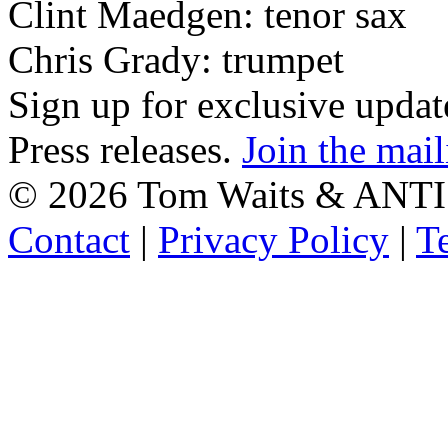
Clint Maedgen: tenor sax
Chris Grady: trumpet
Sign up for exclusive upda
Press releases.
Join the mail
©
2026 Tom Waits & ANTI
Contact
|
Privacy Policy
|
T