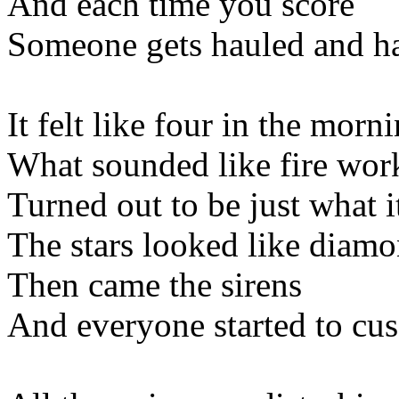
And each time you score
Someone gets hauled and h
It felt like four in the morn
What sounded like fire wor
Turned out to be just what i
The stars looked like diam
Then came the sirens
And everyone started to cus