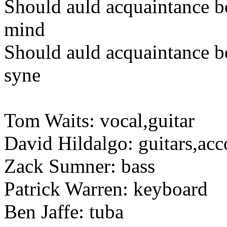
Should auld acquaintance b
mind
Should auld acquaintance be
syne
Tom Waits: vocal,guitar
David Hildalgo: guitars,ac
Zack Sumner: bass
Patrick Warren: keyboard
Ben Jaffe: tuba