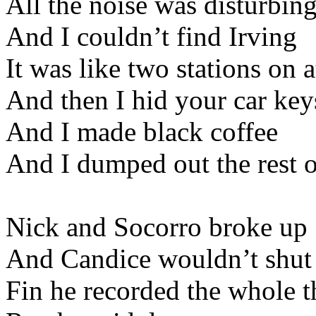
All the noise was disturbin
And I couldn’t find Irving
It was like two stations on 
And then I hid your car key
And I made black coffee
And I dumped out the rest 
Nick and Socorro broke up
And Candice wouldn’t shut
Fin he recorded the whole t