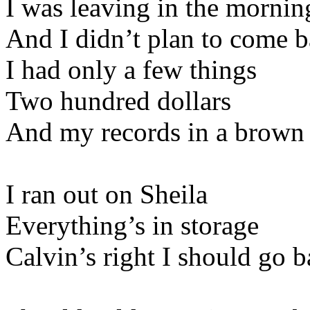
I was leaving in the mornin
And I didn’t plan to come 
I had only a few things
Two hundred dollars
And my records in a brown 
I ran out on Sheila
Everything’s in storage
Calvin’s right I should go b