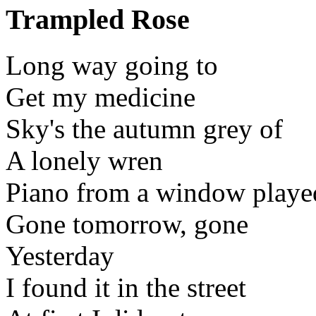
Trampled Rose
Long way going to
Get my medicine
Sky's the autumn grey of
A lonely wren
Piano from a window playe
Gone tomorrow, gone
Yesterday
I found it in the street