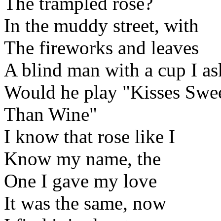
The trampled rose?
In the muddy street, with
The fireworks and leaves
A blind man with a cup I a
Would he play "Kisses Swe
Than Wine"
I know that rose like I
Know my name, the
One I gave my love
It was the same, now