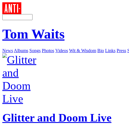
Tom Waits
News
Albums
Songs
Photos
Videos
Wit & Wisdom
Bio
Links
Press
Glitter and Doom Live