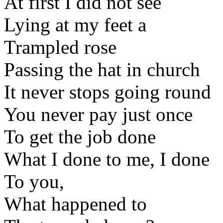
At first I did not see
Lying at my feet a
Trampled rose
Passing the hat in church
It never stops going round
You never pay just once
To get the job done
What I done to me, I done
To you,
What happened to