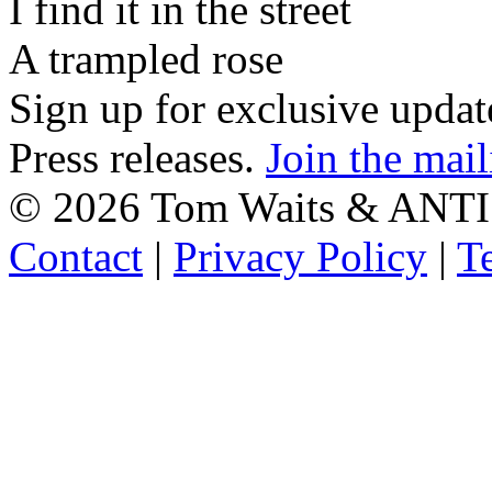
I find it in the street
A trampled rose
Sign up for exclusive upda
Press releases.
Join the mail
©
2026 Tom Waits & ANTI
Contact
|
Privacy Policy
|
T