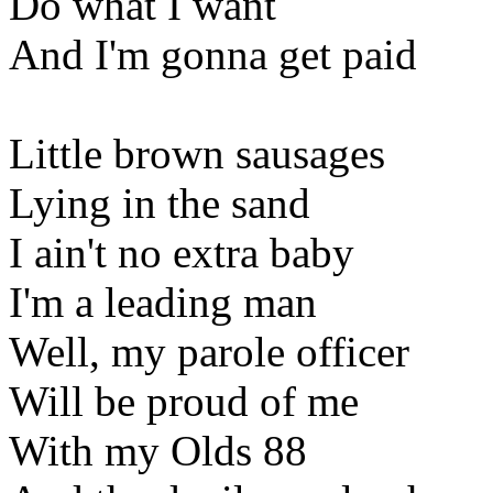
Do what I want
And I'm gonna get paid
Little brown sausages
Lying in the sand
I ain't no extra baby
I'm a leading man
Well, my parole officer
Will be proud of me
With my Olds 88