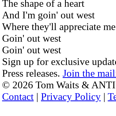
The shape of a heart
And I'm goin' out west
Where they'll appreciate me
Goin' out west
Goin' out west
Sign up for exclusive upda
Press releases.
Join the mail
©
2026 Tom Waits & ANTI
Contact
|
Privacy Policy
|
T