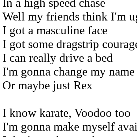
In a high speed chase
Well my friends think I'm u
I got a masculine face
I got some dragstrip courag
I can really drive a bed
I'm gonna change my name 
Or maybe just Rex
I know karate, Voodoo too
I'm gonna make myself avai