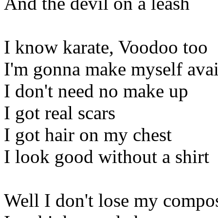
And the devil on a leash
I know karate, Voodoo too
I'm gonna make myself avai
I don't need no make up
I got real scars
I got hair on my chest
I look good without a shirt
Well I don't lose my compo