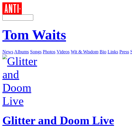
Tom Waits
News
Albums
Songs
Photos
Videos
Wit & Wisdom
Bio
Links
Press
Glitter and Doom Live