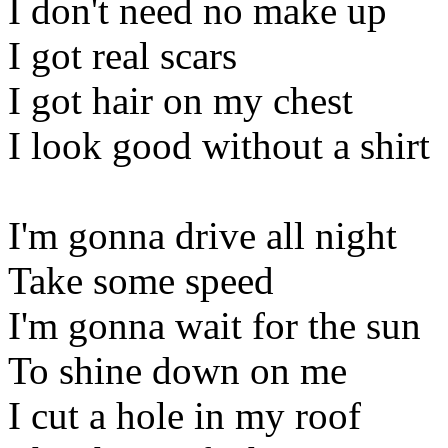
I don't need no make up
I got real scars
I got hair on my chest
I look good without a shirt
I'm gonna drive all night
Take some speed
I'm gonna wait for the sun
To shine down on me
I cut a hole in my roof