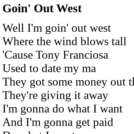
Goin' Out West
Well I'm goin' out west
Where the wind blows tall
'Cause Tony Franciosa
Used to date my ma
They got some money out t
They're giving it away
I'm gonna do what I want
And I'm gonna get paid