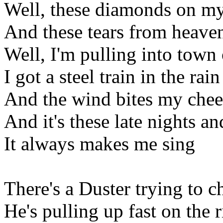
Well, these diamonds on m
And these tears from heave
Well, I'm pulling into town 
I got a steel train in the rain
And the wind bites my chee
And it's these late nights a
It always makes me sing
There's a Duster trying to 
He's pulling up fast on the r