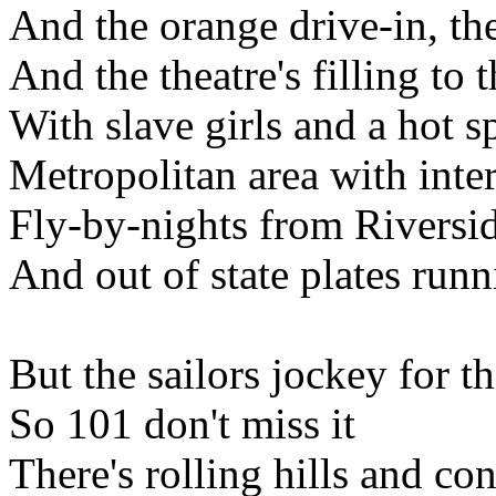
And the orange drive-in, th
And the theatre's filling to 
With slave girls and a hot s
Metropolitan area with int
Fly-by-nights from Riversi
And out of state plates runni
But the sailors jockey for th
So 101 don't miss it
There's rolling hills and con