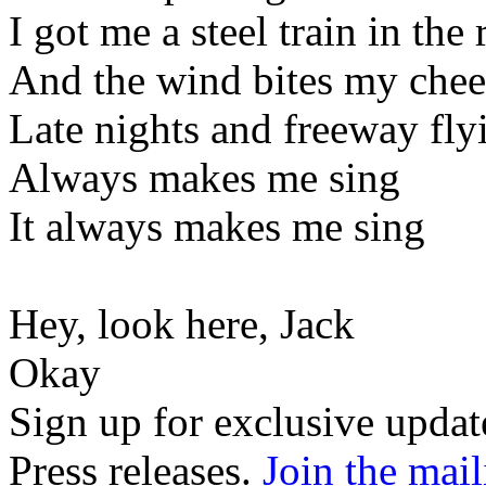
I got me a steel train in the 
And the wind bites my chee
Late nights and freeway fly
Always makes me sing
It always makes me sing
Hey, look here, Jack
Okay
Sign up for exclusive upda
Press releases.
Join the mail