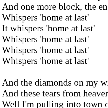
And one more block, the en
Whispers 'home at last'
It whispers 'home at last'
Whispers 'home at last'
Whispers 'home at last'
Whispers 'home at last'
And the diamonds on my w
And these tears from heave
Well I'm pulling into town o