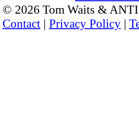
©
2026 Tom Waits & ANTI
Contact
|
Privacy Policy
|
T