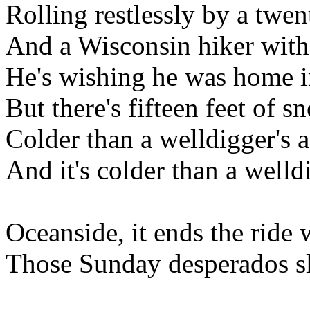
Rolling restlessly by a twe
And a Wisconsin hiker with
He's wishing he was home i
But there's fifteen feet of s
Colder than a welldigger's a
And it's colder than a welld
Oceanside, it ends the rid
Those Sunday desperados sl