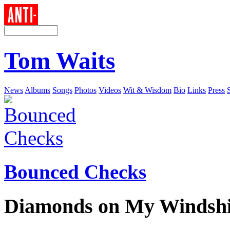
Tom Waits
News
Albums
Songs
Photos
Videos
Wit & Wisdom
Bio
Links
Press
Bounced Checks
Diamonds on My Windshi