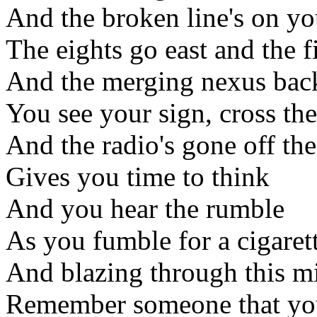
And the broken line's on y
The eights go east and the f
And the merging nexus back
You see your sign, cross the
And the radio's gone off the
Gives you time to think
And you hear the rumble
As you fumble for a cigaret
And blazing through this m
Remember someone that yo