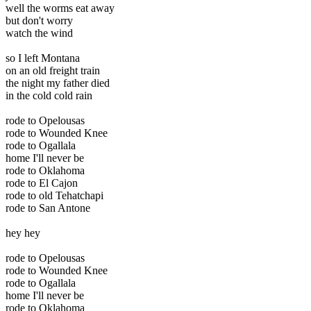
well the worms eat away
but don't worry
watch the wind
so I left Montana
on an old freight train
the night my father died
in the cold cold rain
rode to Opelousas
rode to Wounded Knee
rode to Ogallala
home I'll never be
rode to Oklahoma
rode to El Cajon
rode to old Tehatchapi
rode to San Antone
hey hey
rode to Opelousas
rode to Wounded Knee
rode to Ogallala
home I'll never be
rode to Oklahoma