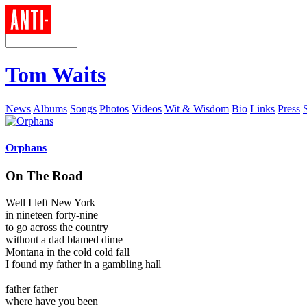
Tom Waits
News
Albums
Songs
Photos
Videos
Wit & Wisdom
Bio
Links
Press
Orphans
On The Road
Well I left New York
in nineteen forty-nine
to go across the country
without a dad blamed dime
Montana in the cold cold fall
I found my father in a gambling hall
father father
where have you been