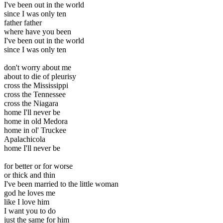
I've been out in the world
since I was only ten
father father
where have you been
I've been out in the world
since I was only ten
don't worry about me
about to die of pleurisy
cross the Mississippi
cross the Tennessee
cross the Niagara
home I'll never be
home in old Medora
home in ol' Truckee
Apalachicola
home I'll never be
for better or for worse
or thick and thin
I've been married to the little woman
god he loves me
like I love him
I want you to do
just the same for him