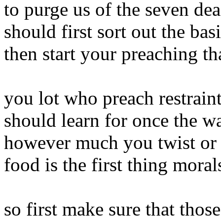
to purge us of the seven dea
should first sort out the bas
then start your preaching th
you lot who preach restrain
should learn for once the w
however much you twist or w
food is the first thing mora
so first make sure that tho