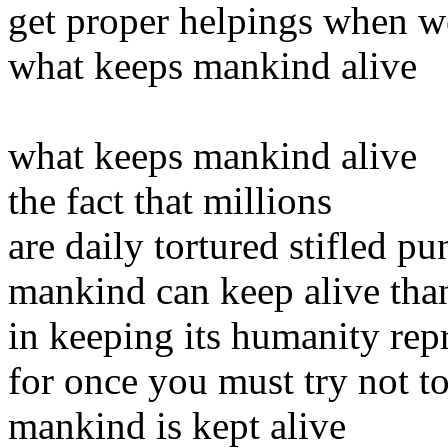
get proper helpings when we
what keeps mankind alive
what keeps mankind alive
the fact that millions
are daily tortured stifled p
mankind can keep alive thank
in keeping its humanity rep
for once you must try not to
mankind is kept alive