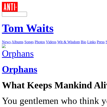
Tom Waits
News
Albums
Songs
Photos
Videos
Wit & Wisdom
Bio
Links
Press
Orphans
What Keeps Mankind Ali
You gentlemen who think y