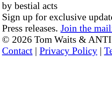
by bestial acts
Sign up for exclusive upda
Press releases.
Join the mail
©
2026 Tom Waits & ANTI
Contact
|
Privacy Policy
|
T