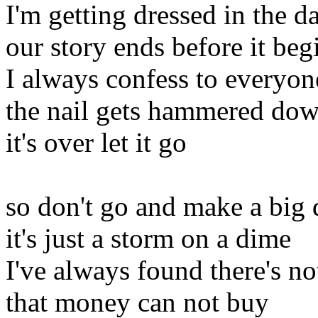
I'm getting dressed in the d
our story ends before it beg
I always confess to everyone
the nail gets hammered do
it's over let it go
so don't go and make a big 
it's just a storm on a dime
I've always found there's n
that money can not buy