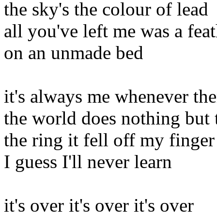
the sky's the colour of lead
all you've left me was a fea
on an unmade bed
it's always me whenever the
the world does nothing but 
the ring it fell off my finger
I guess I'll never learn
it's over it's over it's over