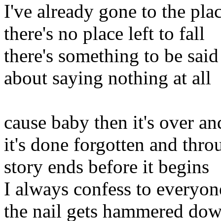
I've already gone to the pla
there's no place left to fall
there's something to be said
about saying nothing at all
cause baby then it's over and
it's done forgotten and thro
story ends before it begins
I always confess to everyone
the nail gets hammered do