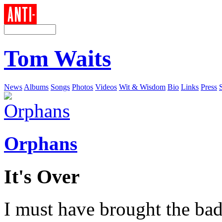
Tom Waits
News
Albums
Songs
Photos
Videos
Wit & Wisdom
Bio
Links
Press
Orphans
It's Over
I must have brought the ba