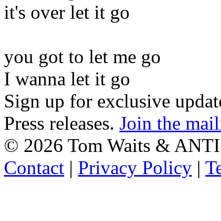
it's over let it go
you got to let me go
I wanna let it go
Sign up for exclusive upda
Press releases.
Join the mail
©
2026 Tom Waits & ANTI
Contact
|
Privacy Policy
|
T