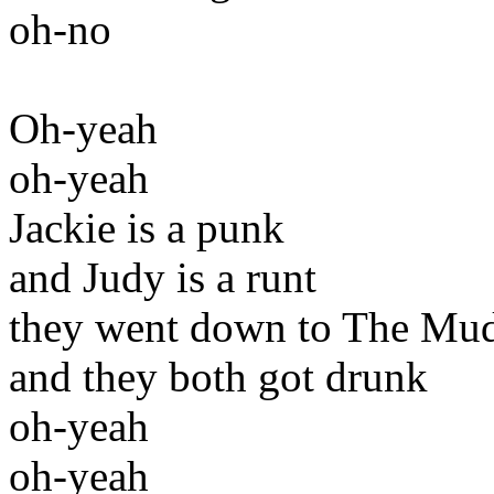
oh-no
Oh-yeah
oh-yeah
Jackie is a punk
and Judy is a runt
they went down to The Mu
and they both got drunk
oh-yeah
oh-yeah