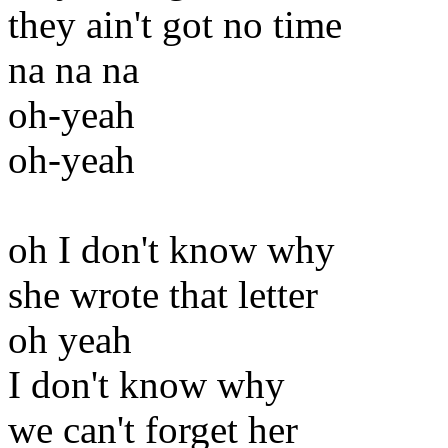
they ain't got no time
na na na
oh-yeah
oh-yeah
oh I don't know why
she wrote that letter
oh yeah
I don't know why
we can't forget her