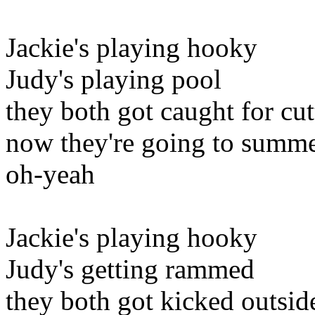
Jackie's playing hooky
Judy's playing pool
they both got caught for cut
now they're going to summe
oh-yeah
Jackie's playing hooky
Judy's getting rammed
they both got kicked outsid