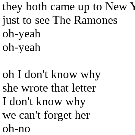
they both came up to New 
just to see The Ramones
oh-yeah
oh-yeah
oh I don't know why
she wrote that letter
I don't know why
we can't forget her
oh-no