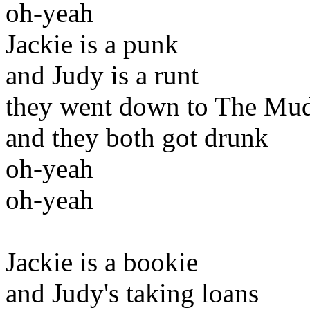
oh-yeah
Jackie is a punk
and Judy is a runt
they went down to The Mu
and they both got drunk
oh-yeah
oh-yeah
Jackie is a bookie
and Judy's taking loans