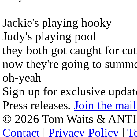
Jackie's playing hooky
Judy's playing pool
they both got caught for cut
now they're going to summe
oh-yeah
Sign up for exclusive upda
Press releases.
Join the mail
©
2026 Tom Waits & ANTI
Contact
|
Privacy Policy
|
T