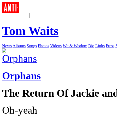
Tom Waits
News
Albums
Songs
Photos
Videos
Wit & Wisdom
Bio
Links
Press
Orphans
The Return Of Jackie an
Oh-yeah