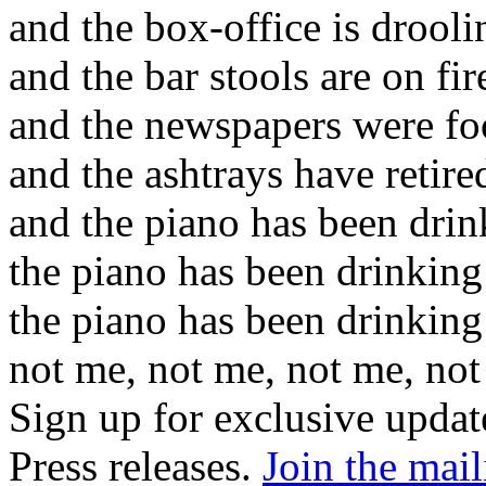
and the box-office is drooli
and the bar stools are on fir
and the newspapers were fo
and the ashtrays have retire
and the piano has been drin
the piano has been drinking
the piano has been drinking
not me, not me, not me, no
Sign up for exclusive upda
Press releases.
Join the mail