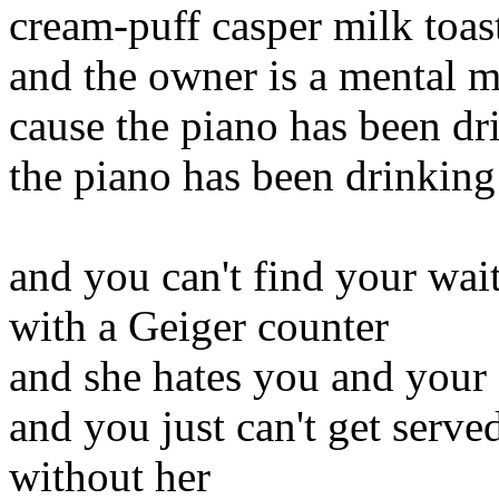
cream-puff casper milk toas
and the owner is a mental m
cause the piano has been dr
the piano has been drinking
and you can't find your wai
with a Geiger counter
and she hates you and your 
and you just can't get serve
without her