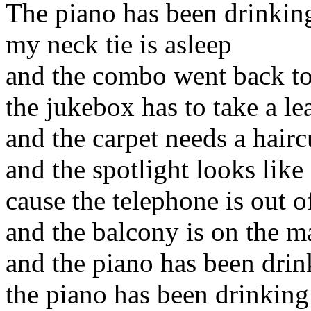
The piano has been drinkin
my neck tie is asleep
and the combo went back t
the jukebox has to take a le
and the carpet needs a hairc
and the spotlight looks like
cause the telephone is out of
and the balcony is on the m
and the piano has been drin
the piano has been drinking