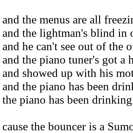
and the menus are all freezi
and the lightman's blind in
and he can't see out of the o
and the piano tuner's got a 
and showed up with his mo
and the piano has been drin
the piano has been drinking
cause the bouncer is a Sumo