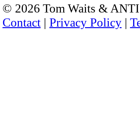
©
2026 Tom Waits & ANTI
Contact
|
Privacy Policy
|
T