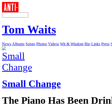
Tom Waits
News
Albums
Songs
Photos
Videos
Wit & Wisdom
Bio
Links
Press
Small Change
The Piano Has Been Drin