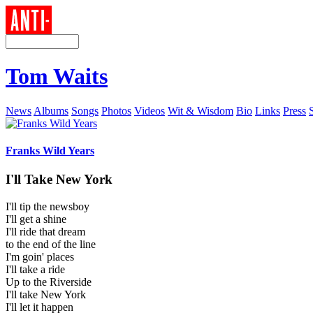
Tom Waits
News
Albums
Songs
Photos
Videos
Wit & Wisdom
Bio
Links
Press
Franks Wild Years
I'll Take New York
I'll tip the newsboy
I'll get a shine
I'll ride that dream
to the end of the line
I'm goin' places
I'll take a ride
Up to the Riverside
I'll take New York
I'll let it happen