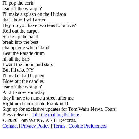
I'll pop the cork
tear off the wrappin'
I'll make a splash on the Hudson
that's how I will arrive
Hey, do you have two tens for a five?
Roll out the carpet
Strike up the band
break into the best
champagne when I land
Beat the Parade drum
hit all the bars
I want the moon and stars
But I'll take NY
I'll make it all happen
Blow out the candles
tear off the wrappin'
And I know someday
they'll have to name a street after me
Right next door to old Franklin D
Sign up for exclusive updates for Tom Waits News, Tours
Press releases.
Join the mailing list here
.
©
2026 Tom Waits & ANTI Records.
Contact
|
Privacy Policy
|
Terms
|
Cookie Preferences