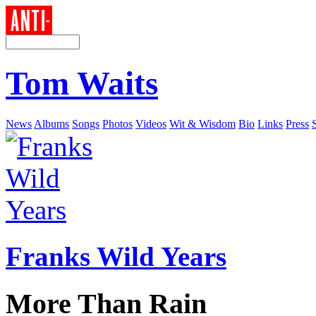
Tom Waits
News
Albums
Songs
Photos
Videos
Wit & Wisdom
Bio
Links
Press
Franks Wild Years
More Than Rain