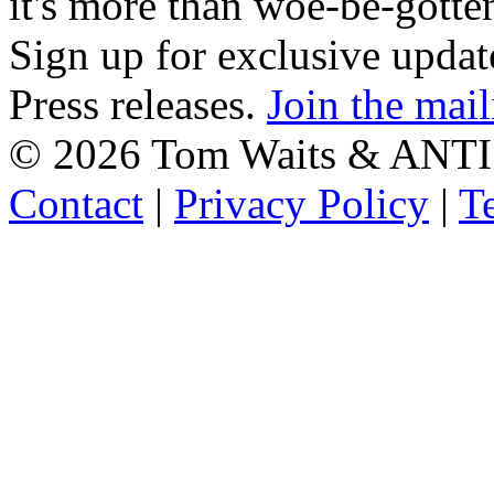
it's more than woe-be-gotte
Sign up for exclusive upda
Press releases.
Join the mail
©
2026 Tom Waits & ANTI
Contact
|
Privacy Policy
|
T