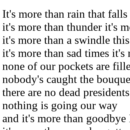
It's more than rain that fall
it's more than thunder it's 
it's more than a swindle th
it's more than sad times it'
none of our pockets are fill
nobody's caught the bouque
there are no dead president
nothing is going our way
and it's more than goodbye 