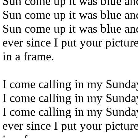
Sun come up it was blue an
Sun come up it was blue an
Sun come up it was blue an
ever since I put your pictur
in a frame.
I come calling in my Sunda
I come calling in my Sunda
I come calling in my Sunda
ever since I put your pictur