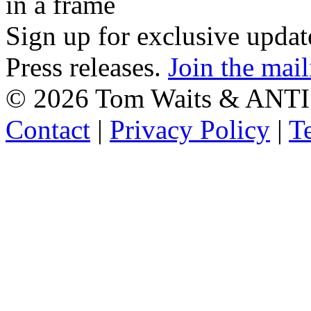
in a frame
Sign up for exclusive upda
Press releases.
Join the mail
©
2026 Tom Waits & ANTI
Contact
|
Privacy Policy
|
T