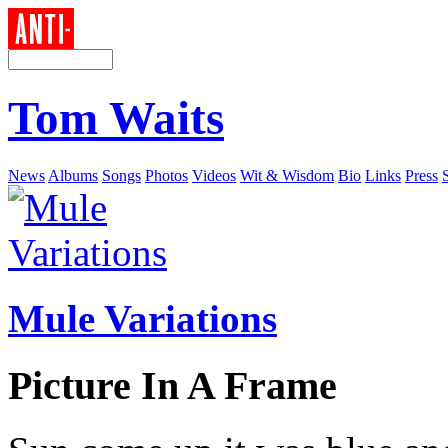
Tom Waits
News
Albums
Songs
Photos
Videos
Wit & Wisdom
Bio
Links
Press
Mule Variations
Picture In A Frame