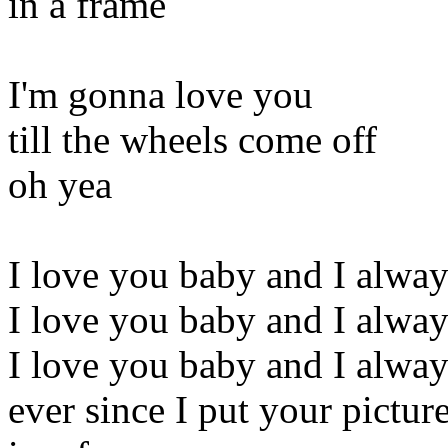
in a frame
I'm gonna love you
till the wheels come off
oh yea
I love you baby and I alway
I love you baby and I alway
I love you baby and I alway
ever since I put your pictur