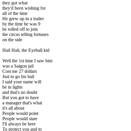
they got what
they'd been wishing for
all of the time
He grew up in a trailer
by the time he was 9
he rolled off to join
the circus telling fortunes
on the side
Hail Hail, the Eyeball kid
Well the 1st time I saw him
was a Saigon jail
Cost me 27 dollars
Just to go his bail
I said your name will
be in lights
and that's no doubt
But you got to have
a manager that's what
it's all about
People would point
People would stare
I'll always be here
To protect you and to