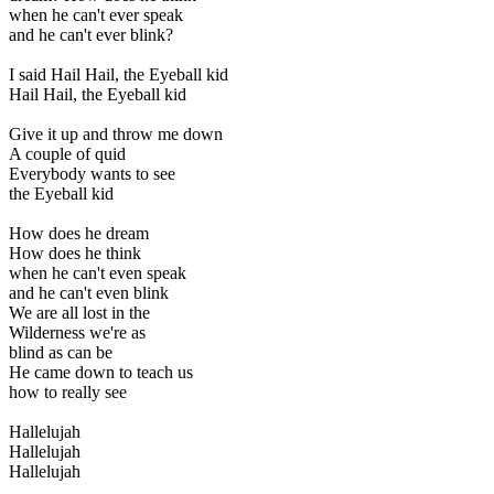
when he can't ever speak
and he can't ever blink?
I said Hail Hail, the Eyeball kid
Hail Hail, the Eyeball kid
Give it up and throw me down
A couple of quid
Everybody wants to see
the Eyeball kid
How does he dream
How does he think
when he can't even speak
and he can't even blink
We are all lost in the
Wilderness we're as
blind as can be
He came down to teach us
how to really see
Hallelujah
Hallelujah
Hallelujah