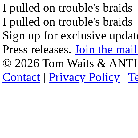
I pulled on trouble's braids
I pulled on trouble's braids
Sign up for exclusive upda
Press releases.
Join the mail
©
2026 Tom Waits & ANTI
Contact
|
Privacy Policy
|
T