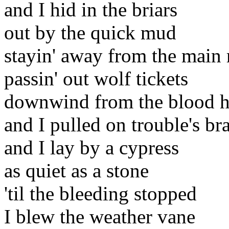
and I hid in the briars
out by the quick mud
stayin' away from the main 
passin' out wolf tickets
downwind from the blood 
and I pulled on trouble's br
and I lay by a cypress
as quiet as a stone
'til the bleeding stopped
I blew the weather vane