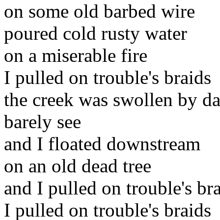
on some old barbed wire
poured cold rusty water
on a miserable fire
I pulled on trouble's braids
the creek was swollen by da
barely see
and I floated downstream
on an old dead tree
and I pulled on trouble's br
I pulled on trouble's braids