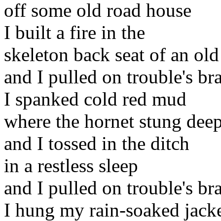
off some old road house
I built a fire in the
skeleton back seat of an ol
and I pulled on trouble's br
I spanked cold red mud
where the hornet stung dee
and I tossed in the ditch
in a restless sleep
and I pulled on trouble's br
I hung my rain-soaked jack