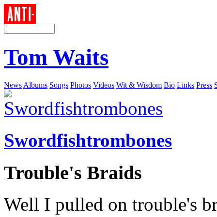
Tom Waits
News
Albums
Songs
Photos
Videos
Wit & Wisdom
Bio
Links
Press
Swordfishtrombones
Trouble's Braids
Well I pulled on trouble's b