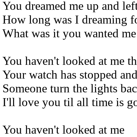
You dreamed me up and lef
How long was I dreaming f
What was it you wanted me
You haven't looked at me th
Your watch has stopped and 
Someone turn the lights ba
I'll love you til all time is 
You haven't looked at me