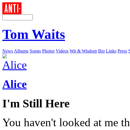
Tom Waits
News
Albums
Songs
Photos
Videos
Wit & Wisdom
Bio
Links
Press
Alice
I'm Still Here
You haven't looked at me th