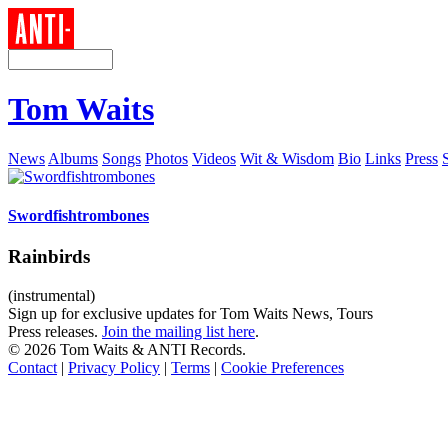
Tom Waits
News
Albums
Songs
Photos
Videos
Wit & Wisdom
Bio
Links
Press
Swordfishtrombones
Rainbirds
(instrumental)
Sign up for exclusive updates for Tom Waits News, Tours
Press releases.
Join the mailing list here
.
©
2026 Tom Waits & ANTI Records.
Contact
|
Privacy Policy
|
Terms
|
Cookie Preferences