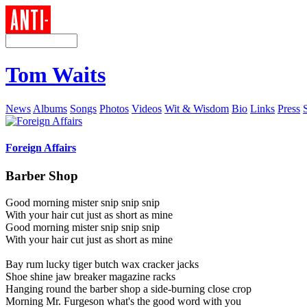
Tom Waits
News
Albums
Songs
Photos
Videos
Wit & Wisdom
Bio
Links
Press
Foreign Affairs
Barber Shop
Good morning mister snip snip snip
With your hair cut just as short as mine
Good morning mister snip snip snip
With your hair cut just as short as mine
Bay rum lucky tiger butch wax cracker jacks
Shoe shine jaw breaker magazine racks
Hanging round the barber shop a side-burning close crop
Morning Mr. Furgeson what's the good word with you