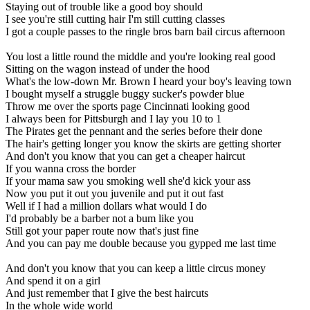
Staying out of trouble like a good boy should
I see you're still cutting hair I'm still cutting classes
I got a couple passes to the ringle bros barn bail circus afternoon
You lost a little round the middle and you're looking real good
Sitting on the wagon instead of under the hood
What's the low-down Mr. Brown I heard your boy's leaving town
I bought myself a struggle buggy sucker's powder blue
Throw me over the sports page Cincinnati looking good
I always been for Pittsburgh and I lay you 10 to 1
The Pirates get the pennant and the series before their done
The hair's getting longer you know the skirts are getting shorter
And don't you know that you can get a cheaper haircut
If you wanna cross the border
If your mama saw you smoking well she'd kick your ass
Now you put it out you juvenile and put it out fast
Well if I had a million dollars what would I do
I'd probably be a barber not a bum like you
Still got your paper route now that's just fine
And you can pay me double because you gypped me last time
And don't you know that you can keep a little circus money
And spend it on a girl
And just remember that I give the best haircuts
In the whole wide world