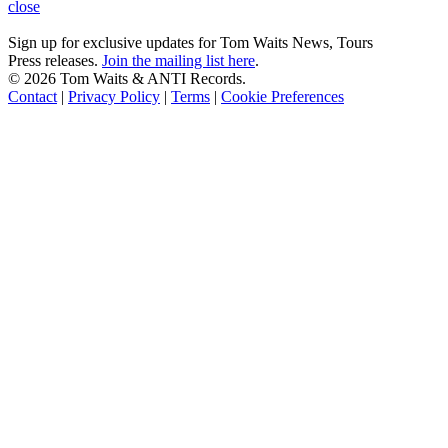
close
Sign up for exclusive updates for Tom Waits News, Tours
Press releases.
Join the mailing list here
.
©
2026 Tom Waits & ANTI Records.
Contact
|
Privacy Policy
|
Terms
|
Cookie Preferences