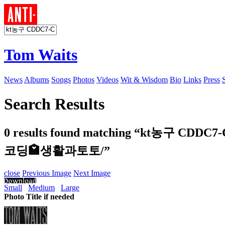
Tom Waits
News
Albums
Songs
Photos
Videos
Wit & Wisdom
Bio
Links
Press
Search Results
0 results found matching
“kt농구 CDD
코딩🏩생활과토토/”
close
Previous Image
Next Image
Small
Medium
Large
Photo Title if needed