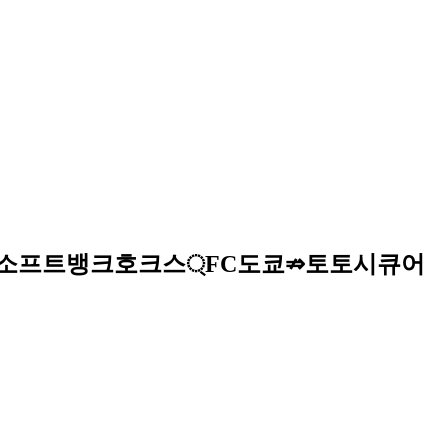
이트ఉ소프트뱅크호크스্FC도쿄⇏토토시큐어