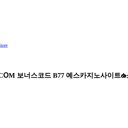
Store
C7-CՕM 보너스코드 B77 예스카지노사