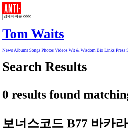
Tom Waits
News
Albums
Songs
Photos
Videos
Wit & Wisdom
Bio
Links
Press
Search Results
0 results found matchi
보너스코드 B77 바카