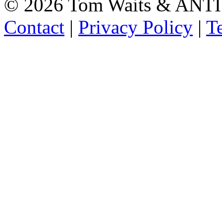
©
2026 Tom Waits & ANTI
Contact
|
Privacy Policy
|
T