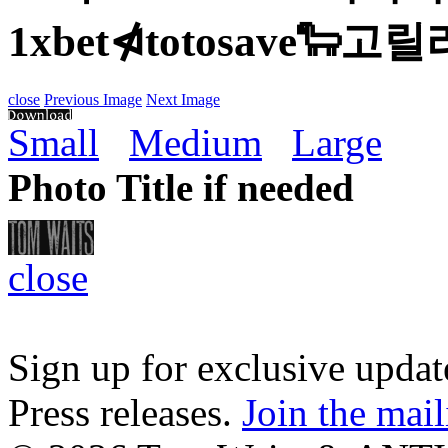
1xbet⋪totosave🐑
close
Previous Image
Next Image
Small
Medium
Large
Photo Title if needed
close
Sign up for exclusive upda
Press releases.
Join the mail