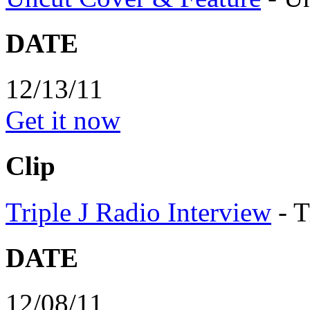
DATE
12/13/11
Get it now
Clip
Triple J Radio Interview
- 
DATE
12/08/11