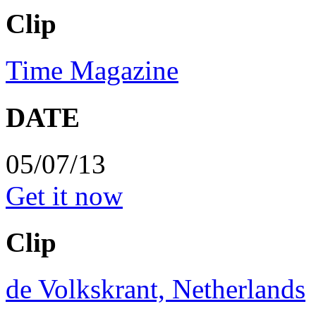
Clip
Time Magazine
DATE
05/07/13
Get it now
Clip
de Volkskrant, Netherlands