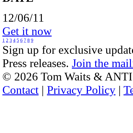
12/06/11
Get it now
1
2
3
4
5
6
7
8
9
Sign up for exclusive upda
Press releases.
Join the mail
©
2026 Tom Waits & ANTI
Contact
|
Privacy Policy
|
T