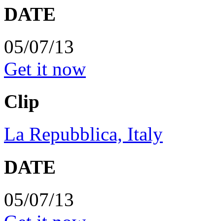
DATE
05/07/13
Get it now
Clip
La Repubblica, Italy
DATE
05/07/13