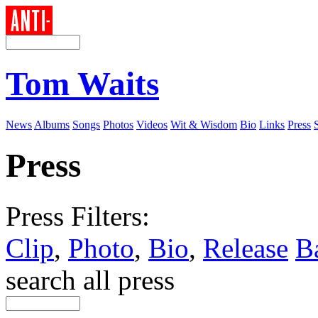
Tom Waits
News
Albums
Songs
Photos
Videos
Wit & Wisdom
Bio
Links
Press
Press
Press Filters:
Clip
,
Photo
,
Bio
,
Release
Ba
search all press