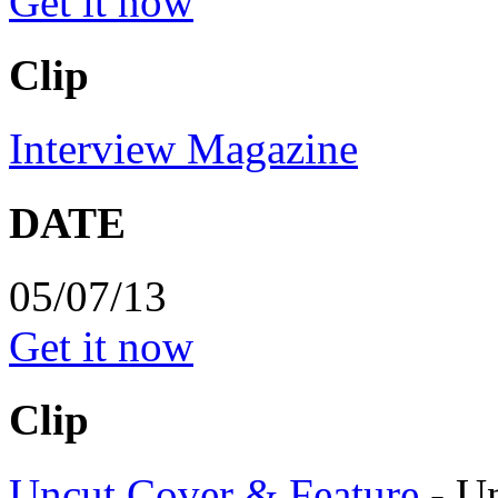
Get it now
Clip
Interview Magazine
DATE
05/07/13
Get it now
Clip
Uncut Cover & Feature
- U