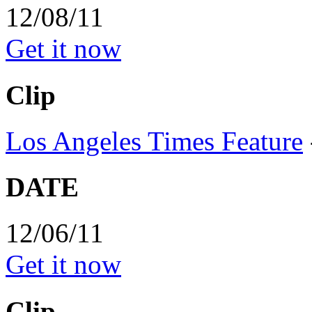
12/08/11
Get it now
Clip
Los Angeles Times Feature
DATE
12/06/11
Get it now
Clip