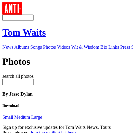
Tom Waits
News
Albums
Songs
Photos
Videos
Wit & Wisdom
Bio
Links
Press
Photos
search all photos
By Jesse Dylan
Download
Small
Medium
Large
Sign up for exclusive updates for Tom Waits News, Tours
Press releases.
Join the mailing list here
.