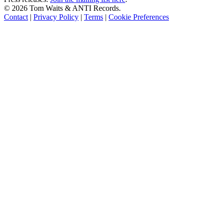
©
2026 Tom Waits & ANTI Records.
Contact
|
Privacy Policy
|
Terms
|
Cookie Preferences