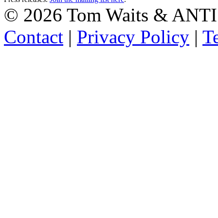
©
2026 Tom Waits & ANTI
Contact
|
Privacy Policy
|
T