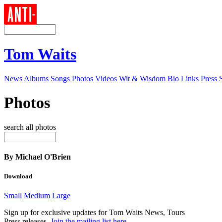
Tom Waits
News
Albums
Songs
Photos
Videos
Wit & Wisdom
Bio
Links
Press
Photos
search all photos
By Michael O'Brien
Download
Small
Medium
Large
Sign up for exclusive updates for Tom Waits News, Tours
Press releases.
Join the mailing list here
.