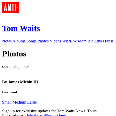
Tom Waits
News
Albums
Songs
Photos
Videos
Wit & Wisdom
Bio
Links
Press
Photos
search all photos
By James Michin III
Download
Small
Medium
Large
Sign up for exclusive updates for Tom Waits News, Tours
Press releases.
Join the mailing list here
.