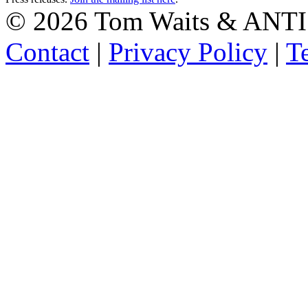
©
2026 Tom Waits & ANTI
Contact
|
Privacy Policy
|
T