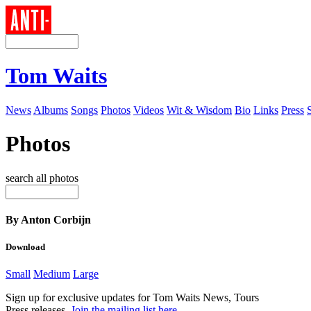
Tom Waits
News
Albums
Songs
Photos
Videos
Wit & Wisdom
Bio
Links
Press
Photos
search all photos
By Anton Corbijn
Download
Small
Medium
Large
Sign up for exclusive updates for Tom Waits News, Tours
Press releases.
Join the mailing list here
.