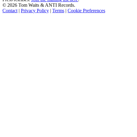
©
2026 Tom Waits & ANTI Records.
Contact
|
Privacy Policy
|
Terms
|
Cookie Preferences