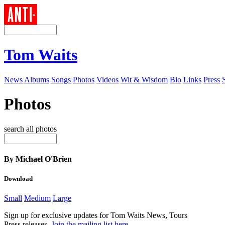
Tom Waits
News
Albums
Songs
Photos
Videos
Wit & Wisdom
Bio
Links
Press
Photos
search all photos
By Michael O'Brien
Download
Small
Medium
Large
Sign up for exclusive updates for Tom Waits News, Tours
Press releases.
Join the mailing list here
.