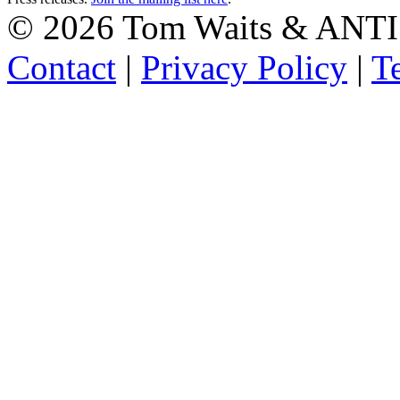
©
2026 Tom Waits & ANTI
Contact
|
Privacy Policy
|
T