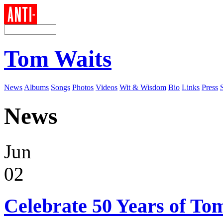
Tom Waits
News
Albums
Songs
Photos
Videos
Wit & Wisdom
Bio
Links
Press
News
Jun
02
Celebrate 50 Years of To