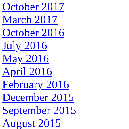
October 2017
March 2017
October 2016
July 2016
May 2016
April 2016
February 2016
December 2015
September 2015
August 2015