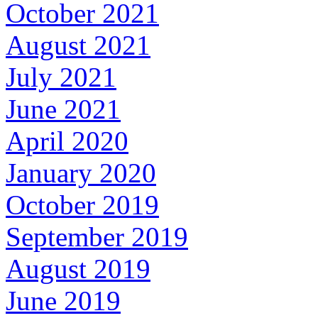
October 2021
August 2021
July 2021
June 2021
April 2020
January 2020
October 2019
September 2019
August 2019
June 2019