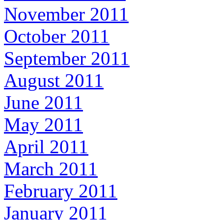
November 2011
October 2011
September 2011
August 2011
June 2011
May 2011
April 2011
March 2011
February 2011
January 2011