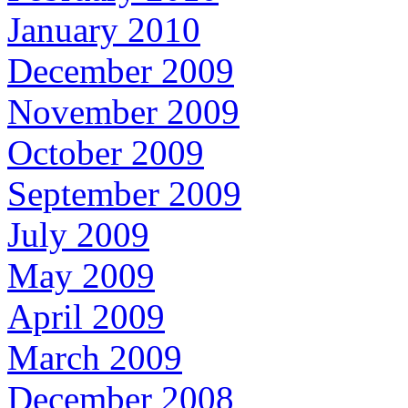
January 2010
December 2009
November 2009
October 2009
September 2009
July 2009
May 2009
April 2009
March 2009
December 2008