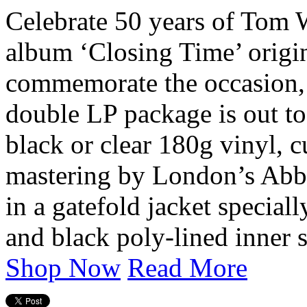
Celebrate 50 years of Tom W
album ‘Closing Time’ origin
commemorate the occasion, 
double LP package is out to
black or clear 180g vinyl, 
mastering by London’s Abb
in a gatefold jacket specia
and black poly-lined inner s
Shop Now
Read More