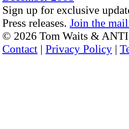
Sign up for exclusive upda
Press releases.
Join the mail
©
2026 Tom Waits & ANTI
Contact
|
Privacy Policy
|
T