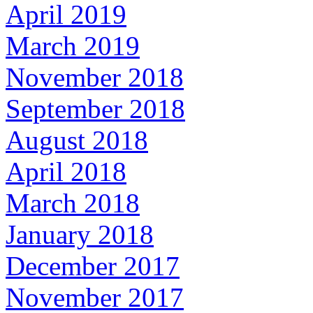
April 2019
March 2019
November 2018
September 2018
August 2018
April 2018
March 2018
January 2018
December 2017
November 2017