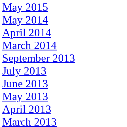
May 2015
May 2014
April 2014
March 2014
September 2013
July 2013
June 2013
May 2013
April 2013
March 2013