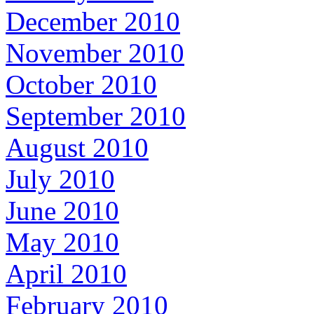
December 2010
November 2010
October 2010
September 2010
August 2010
July 2010
June 2010
May 2010
April 2010
February 2010