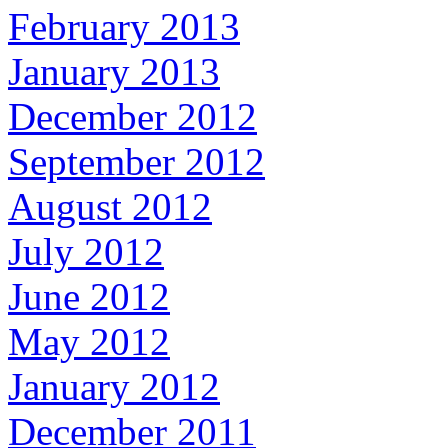
February 2013
January 2013
December 2012
September 2012
August 2012
July 2012
June 2012
May 2012
January 2012
December 2011