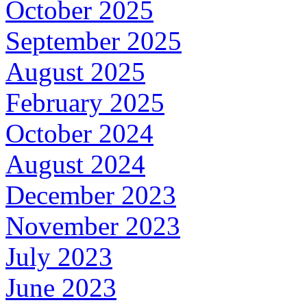
October 2025
September 2025
August 2025
February 2025
October 2024
August 2024
December 2023
November 2023
July 2023
June 2023