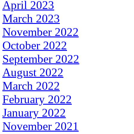
April 2023
March 2023
November 2022
October 2022
September 2022
August 2022
March 2022
February 2022
January 2022
November 2021