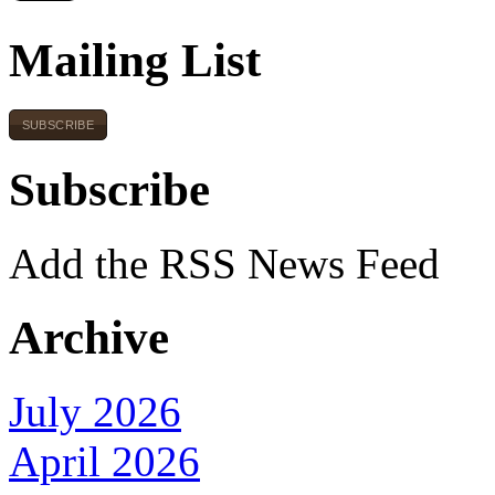
Mailing List
SUBSCRIBE
Subscribe
Add the RSS News Feed
Archive
July 2026
April 2026