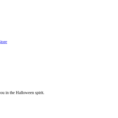
Store
ou in the Halloween spirit.