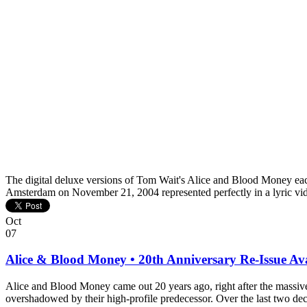
The digital deluxe versions of Tom Wait's Alice and Blood Money each
Amsterdam on November 21, 2004 represented perfectly in a lyric v
Oct
07
Alice & Blood Money • 20th Anniversary Re-Issue Av
Alice and Blood Money came out 20 years ago, right after the massi
overshadowed by their high-profile predecessor. Over the last two dec