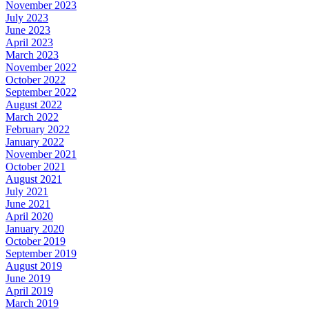
November 2023
July 2023
June 2023
April 2023
March 2023
November 2022
October 2022
September 2022
August 2022
March 2022
February 2022
January 2022
November 2021
October 2021
August 2021
July 2021
June 2021
April 2020
January 2020
October 2019
September 2019
August 2019
June 2019
April 2019
March 2019