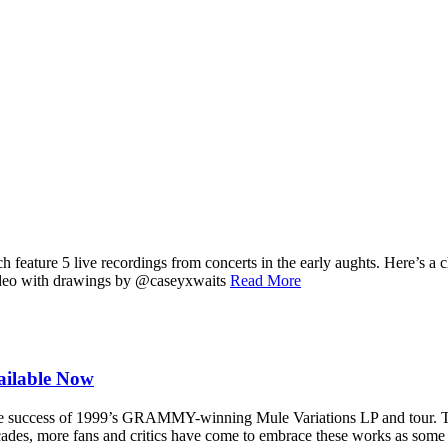
 feature 5 live recordings from concerts in the early aughts. Here’s a
ideo with drawings by @caseyxwaits
Read More
ailable Now
ve success of 1999’s GRAMMY-winning Mule Variations LP and tour. The
ades, more fans and critics have come to embrace these works as some of