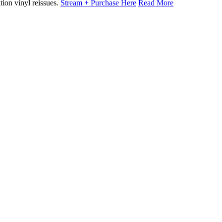
tion vinyl reissues.
Stream + Purchase Here
Read More