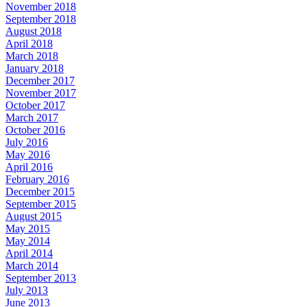
November 2018
September 2018
August 2018
April 2018
March 2018
January 2018
December 2017
November 2017
October 2017
March 2017
October 2016
July 2016
May 2016
April 2016
February 2016
December 2015
September 2015
August 2015
May 2015
May 2014
April 2014
March 2014
September 2013
July 2013
June 2013