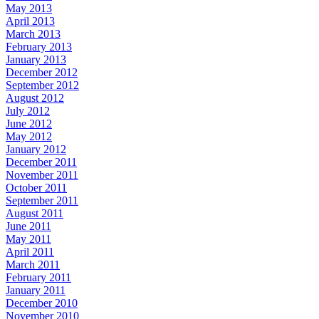
May 2013
April 2013
March 2013
February 2013
January 2013
December 2012
September 2012
August 2012
July 2012
June 2012
May 2012
January 2012
December 2011
November 2011
October 2011
September 2011
August 2011
June 2011
May 2011
April 2011
March 2011
February 2011
January 2011
December 2010
November 2010