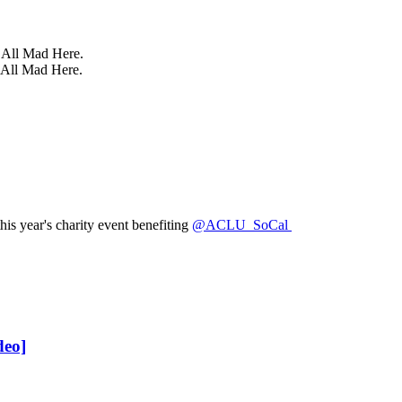
e All Mad Here.
 All Mad Here.
is year's charity event benefiting
@ACLU_SoCal
deo]