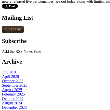
newly released live performances, are out today along with limited edi
Mailing List
SUBSCRIBE
Subscribe
Add the RSS News Feed
Archive
July 2026
April 2026
October 2025
September 2025
August 2025
February 2025
October 2024
August 2024
December 2023