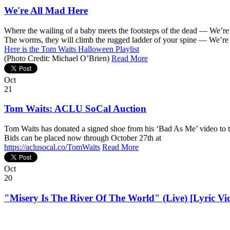
We're All Mad Here
Where the wailing of a baby meets the footsteps of the dead — We’r
The worms, they will climb the rugged ladder of your spine — We’re
Here is the Tom Waits Halloween Playlist
(Photo Credit: Michael O’Brien)
Read More
Oct
21
Tom Waits: ACLU SoCal Auction
Tom Waits has donated a signed shoe from his ‘Bad As Me’ video to th
Bids can be placed now through October 27th at
https://aclusocal.co/TomWaits
Read More
Oct
20
"Misery Is The River Of The World" (Live) [Lyric Vi