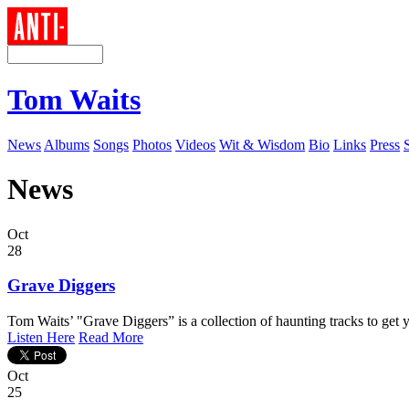
Tom Waits
News
Albums
Songs
Photos
Videos
Wit & Wisdom
Bio
Links
Press
News
Oct
28
Grave Diggers
Tom Waits’ "Grave Diggers” is a collection of haunting tracks to get y
Listen Here
Read More
Oct
25