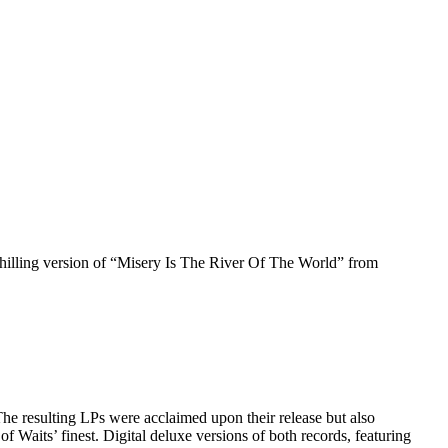
 chilling version of “Misery Is The River Of The World” from
 resulting LPs were acclaimed upon their release but also
 Waits’ finest. Digital deluxe versions of both records, featuring