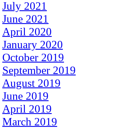
July 2021
June 2021
April 2020
January 2020
October 2019
September 2019
August 2019
June 2019
April 2019
March 2019