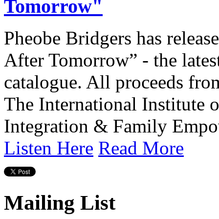
Tomorrow"
Pheobe Bridgers has releas
After Tomorrow” - the lates
catalogue. All proceeds from
The International Institute
Integration & Family Empo
Listen Here
Read More
Mailing List