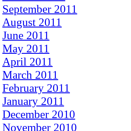
September 2011
August 2011
June 2011
May 2011
April 2011
March 2011
February 2011
January 2011
December 2010
November 2010