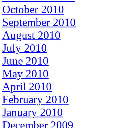
October 2010
September 2010
August 2010
July 2010
June 2010
May 2010
April 2010
February 2010
January 2010
December 2009