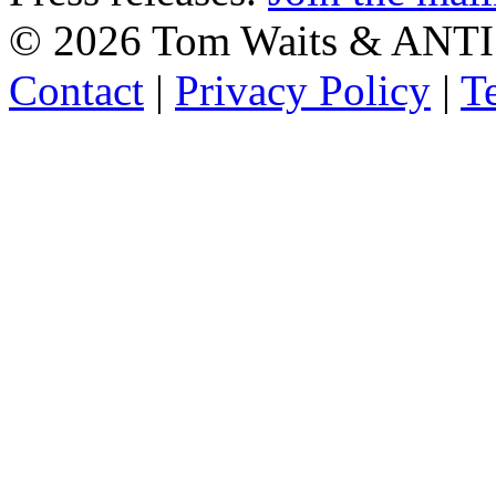
©
2026 Tom Waits & ANTI
Contact
|
Privacy Policy
|
T