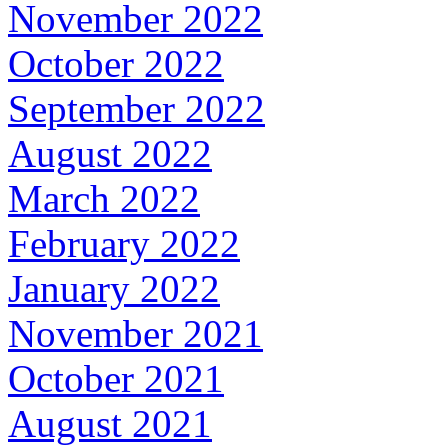
November 2022
October 2022
September 2022
August 2022
March 2022
February 2022
January 2022
November 2021
October 2021
August 2021