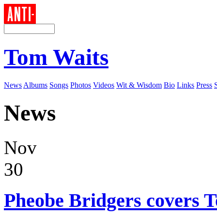
Tom Waits
News
Albums
Songs
Photos
Videos
Wit & Wisdom
Bio
Links
Press
News
Nov
30
Pheobe Bridgers covers 