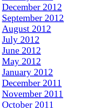
December 2012
September 2012
August 2012
July 2012
June 2012
May 2012
January 2012
December 2011
November 2011
October 2011