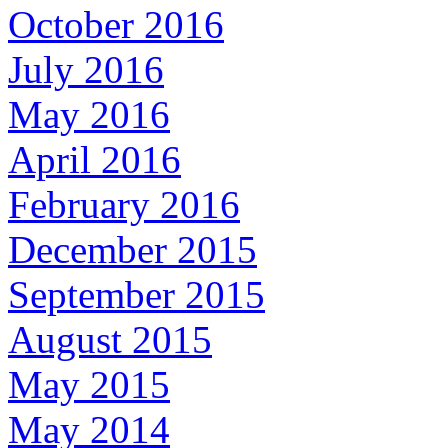
October 2016
July 2016
May 2016
April 2016
February 2016
December 2015
September 2015
August 2015
May 2015
May 2014