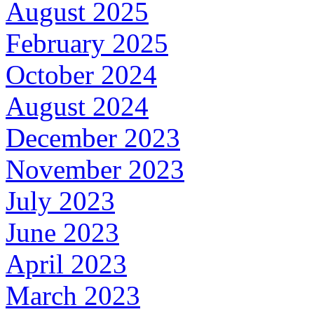
August 2025
February 2025
October 2024
August 2024
December 2023
November 2023
July 2023
June 2023
April 2023
March 2023