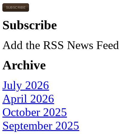
SUBSCRIBE
Subscribe
Add the RSS News Feed
Archive
July 2026
April 2026
October 2025
September 2025