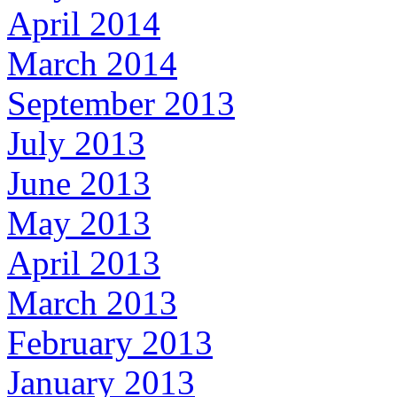
April 2014
March 2014
September 2013
July 2013
June 2013
May 2013
April 2013
March 2013
February 2013
January 2013