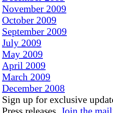
November 2009
October 2009
September 2009
July 2009
May 2009
April 2009
March 2009
December 2008
Sign up for exclusive upda
Press releases.
Join the mail