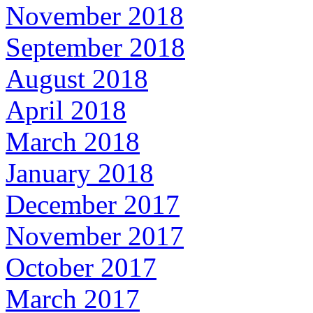
November 2018
September 2018
August 2018
April 2018
March 2018
January 2018
December 2017
November 2017
October 2017
March 2017