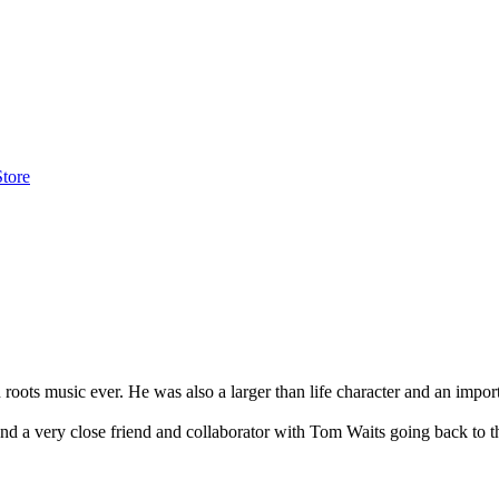
Store
oots music ever. He was also a larger than life character and an import
and a very close friend and collaborator with Tom Waits going back to 