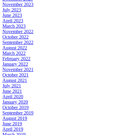
November 2023
July 2023
June 2023
April 2023
March 2023
November 2022
October 2022
September 2022
August 2022
March 2022
February 2022
January 2022
November 2021
October 2021
August 2021
July 2021
June 2021
April 2020
January 2020
October 2019
September 2019
August 2019
June 2019
April 2019
March 2019