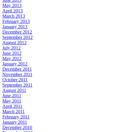
June 2013
May 2013
April 2013
March 2013
February 2013
January 2013
December 2012
September 2012
August 2012
July 2012
June 2012
May 2012
January 2012
December 2011
November 2011
October 2011
September 2011
August 2011
June 2011
May 2011
April 2011
March 2011
February 2011
January 2011
December 2010