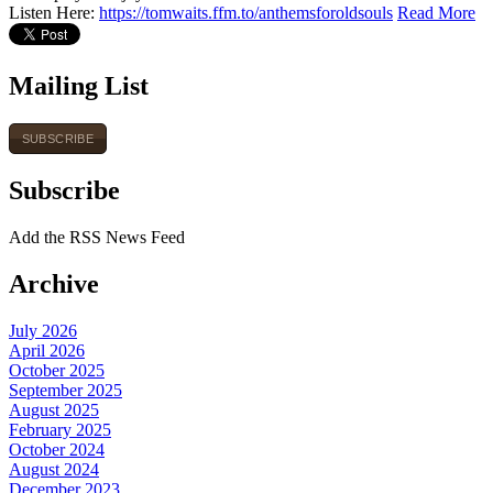
Listen Here:
https://tomwaits.ffm.to/anthemsforoldsouls
Read More
Mailing List
SUBSCRIBE
Subscribe
Add the RSS News Feed
Archive
July 2026
April 2026
October 2025
September 2025
August 2025
February 2025
October 2024
August 2024
December 2023