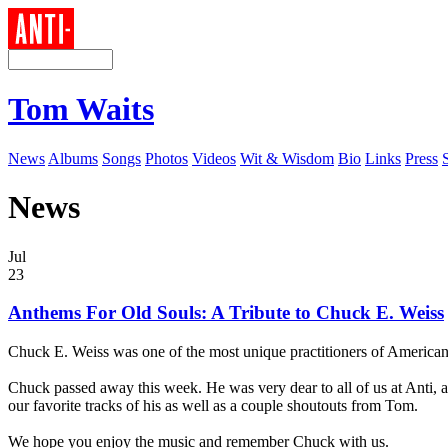
Tom Waits
News
Albums
Songs
Photos
Videos
Wit & Wisdom
Bio
Links
Press
News
Jul
23
Anthems For Old Souls: A Tribute to Chuck E. Weiss
Chuck E. Weiss was one of the most unique practitioners of American r
Chuck passed away this week. He was very dear to all of us at Anti, 
our favorite tracks of his as well as a couple shoutouts from Tom.
We hope you enjoy the music and remember Chuck with us.