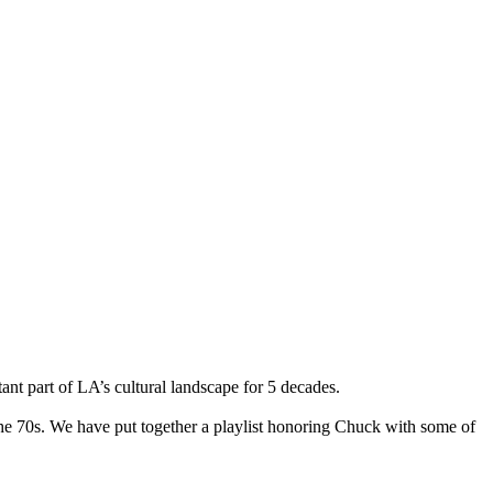
ant part of LA’s cultural landscape for 5 decades.
the 70s. We have put together a playlist honoring Chuck with some of