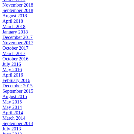
November 2018
September 2018
August 2018
April 2018
March 2018
January 2018
December 2017
November 2017
October 2017
March 2017
October 2016
July 2016
May 2016
April 2016
February 2016
December 2015
September 2015
August 2015
May 2015
May 2014
April 2014
March 2014
September 2013
July 2013