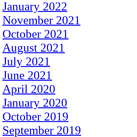
January 2022
November 2021
October 2021
August 2021
July 2021
June 2021
April 2020
January 2020
October 2019
September 2019