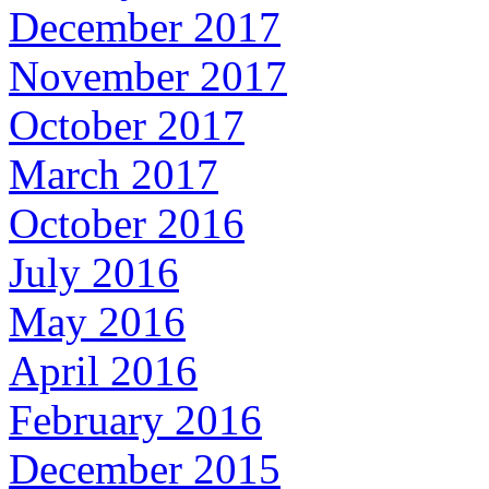
December 2017
November 2017
October 2017
March 2017
October 2016
July 2016
May 2016
April 2016
February 2016
December 2015