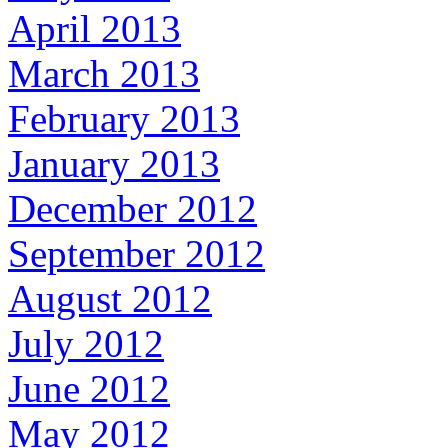
April 2013
March 2013
February 2013
January 2013
December 2012
September 2012
August 2012
July 2012
June 2012
May 2012