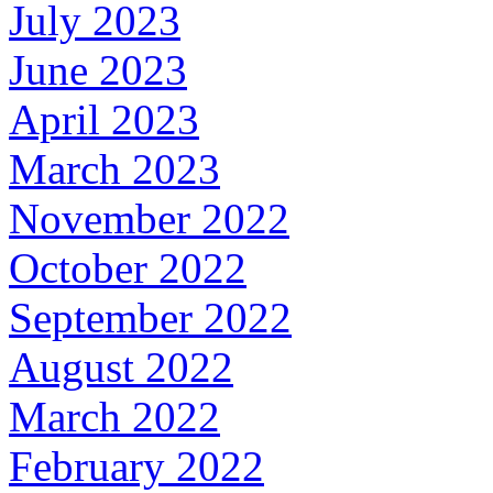
July 2023
June 2023
April 2023
March 2023
November 2022
October 2022
September 2022
August 2022
March 2022
February 2022