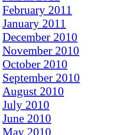
February 2011
January 2011
December 2010
November 2010
October 2010
September 2010
August 2010
July 2010
June 2010
May 2010