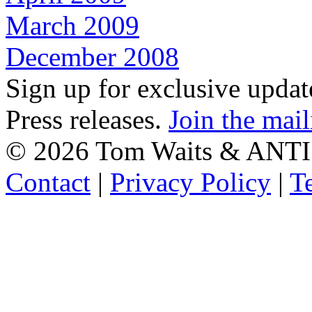
March 2009
December 2008
Sign up for exclusive upda
Press releases.
Join the mail
©
2026 Tom Waits & ANTI
Contact
|
Privacy Policy
|
T