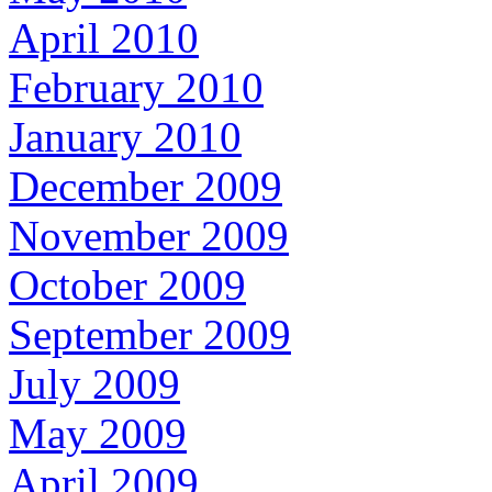
April 2010
February 2010
January 2010
December 2009
November 2009
October 2009
September 2009
July 2009
May 2009
April 2009