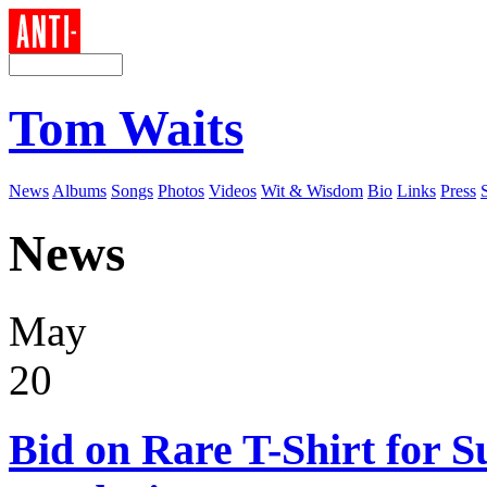
Tom Waits
News
Albums
Songs
Photos
Videos
Wit & Wisdom
Bio
Links
Press
News
May
20
Bid on Rare T-Shirt for