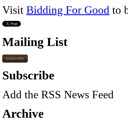
Visit
Bidding For Good
to 
Mailing List
SUBSCRIBE
Subscribe
Add the RSS News Feed
Archive