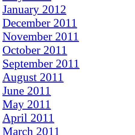
January 2012
December 2011
November 2011
October 2011
September 2011
August 2011
June 2011
May 2011
April 2011
March 2011