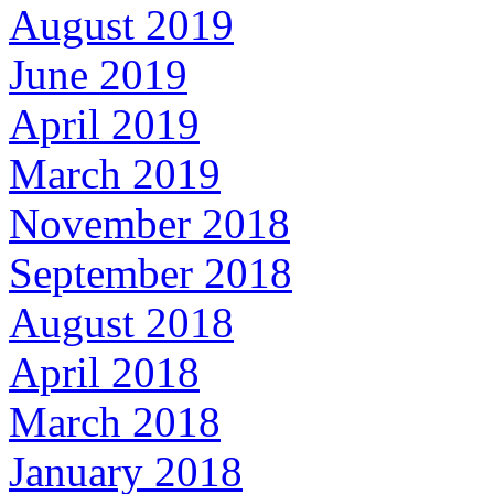
August 2019
June 2019
April 2019
March 2019
November 2018
September 2018
August 2018
April 2018
March 2018
January 2018