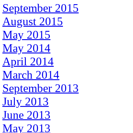
September 2015
August 2015
May 2015
May 2014
April 2014
March 2014
September 2013
July 2013
June 2013
May 2013