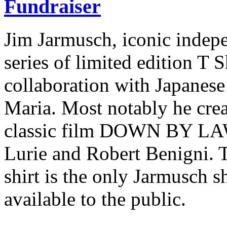
Fundraiser
Jim Jarmusch, iconic indepe
series of limited edition T S
collaboration with Japane
Maria. Most notably he creat
classic film DOWN BY LAW,
Lurie and Robert Benigni. 
shirt is the only Jarmusch 
available to the public.