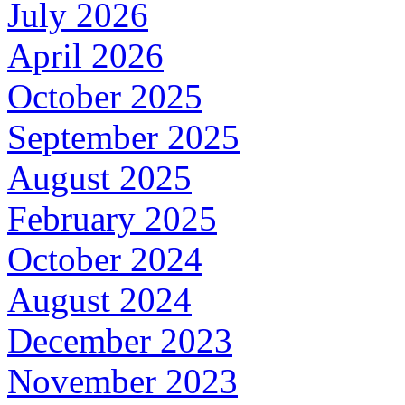
July 2026
April 2026
October 2025
September 2025
August 2025
February 2025
October 2024
August 2024
December 2023
November 2023