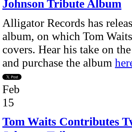
Johnson Tribute Album
Alligator Records has relea
album, on which Tom Waits
covers. Hear his take on th
and purchase the album
her
Feb
15
Tom Waits Contributes Tw