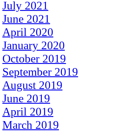
July 2021
June 2021
April 2020
January 2020
October 2019
September 2019
August 2019
June 2019
April 2019
March 2019