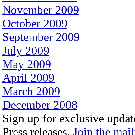
November 2009
October 2009
September 2009
July 2009
May 2009
April 2009
March 2009
December 2008
Sign up for exclusive upda
Press releases.
Join the mail