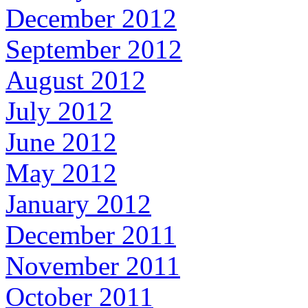
December 2012
September 2012
August 2012
July 2012
June 2012
May 2012
January 2012
December 2011
November 2011
October 2011