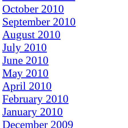
October 2010
September 2010
August 2010
July 2010
June 2010
May 2010
April 2010
February 2010
January 2010
December 2009