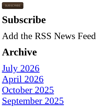
SUBSCRIBE
Subscribe
Add the RSS News Feed
Archive
July 2026
April 2026
October 2025
September 2025