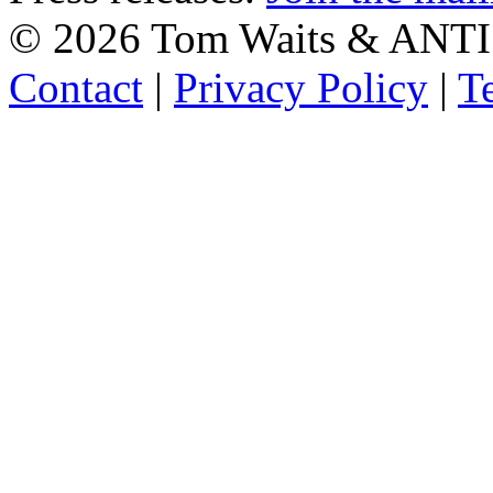
©
2026 Tom Waits & ANTI
Contact
|
Privacy Policy
|
T