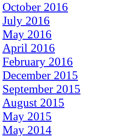
October 2016
July 2016
May 2016
April 2016
February 2016
December 2015
September 2015
August 2015
May 2015
May 2014