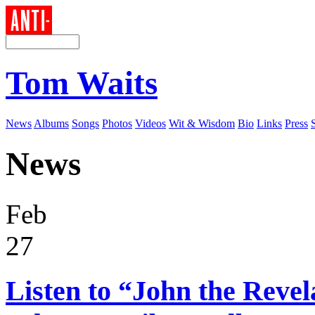
Tom Waits
News
Albums
Songs
Photos
Videos
Wit & Wisdom
Bio
Links
Press
News
Feb
27
Listen to “John the Reve