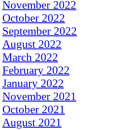
November 2022
October 2022
September 2022
August 2022
March 2022
February 2022
January 2022
November 2021
October 2021
August 2021