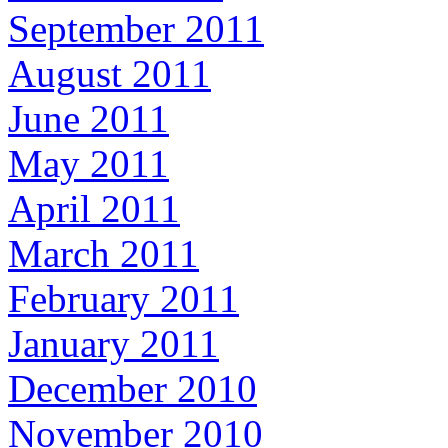
September 2011
August 2011
June 2011
May 2011
April 2011
March 2011
February 2011
January 2011
December 2010
November 2010