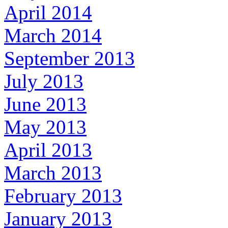
April 2014
March 2014
September 2013
July 2013
June 2013
May 2013
April 2013
March 2013
February 2013
January 2013