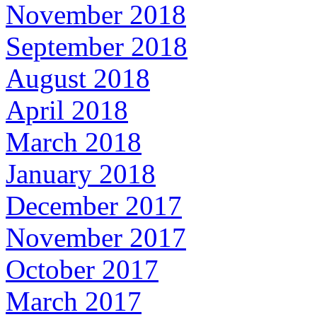
November 2018
September 2018
August 2018
April 2018
March 2018
January 2018
December 2017
November 2017
October 2017
March 2017