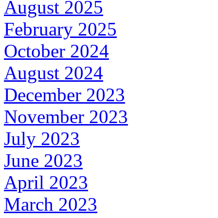
August 2025
February 2025
October 2024
August 2024
December 2023
November 2023
July 2023
June 2023
April 2023
March 2023