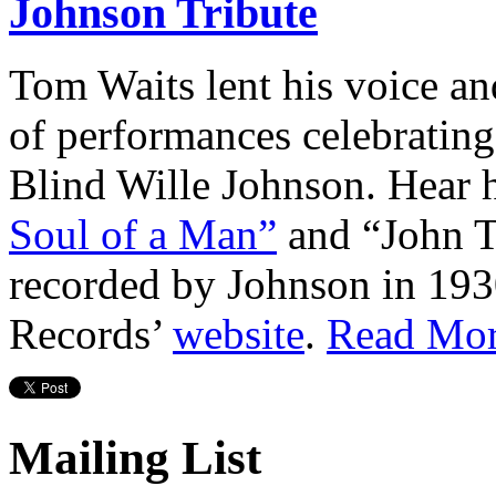
Johnson Tribute
Tom Waits lent his voice and
of performances celebratin
Blind Wille Johnson. Hear h
Soul of a Man”
and “John Th
recorded by Johnson in 193
Records’
website
.
Read Mo
Mailing List