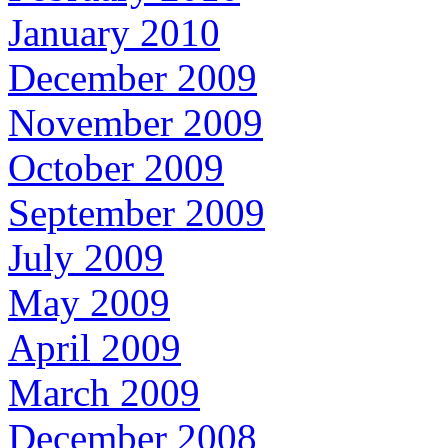
January 2010
December 2009
November 2009
October 2009
September 2009
July 2009
May 2009
April 2009
March 2009
December 2008