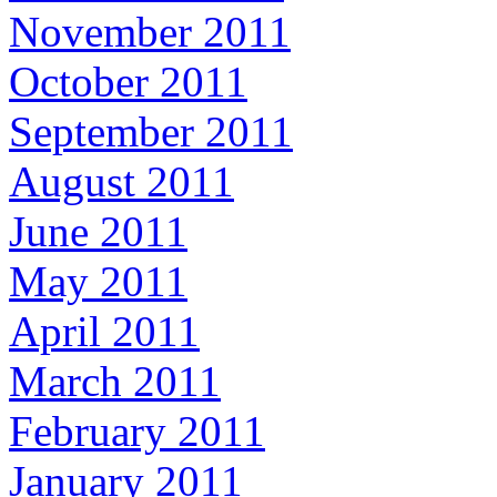
November 2011
October 2011
September 2011
August 2011
June 2011
May 2011
April 2011
March 2011
February 2011
January 2011