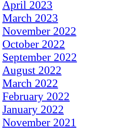
April 2023
March 2023
November 2022
October 2022
September 2022
August 2022
March 2022
February 2022
January 2022
November 2021