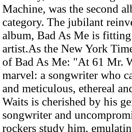
Machine, was the second al
category. The jubilant rein
album, Bad As Me is fitting 
artist.As the New York Time
of Bad As Me: "At 61 Mr. W
marvel: a songwriter who c
and meticulous, ethereal a
Waits is cherished by his ge
songwriter and uncomprom
rockers study him, emulatin