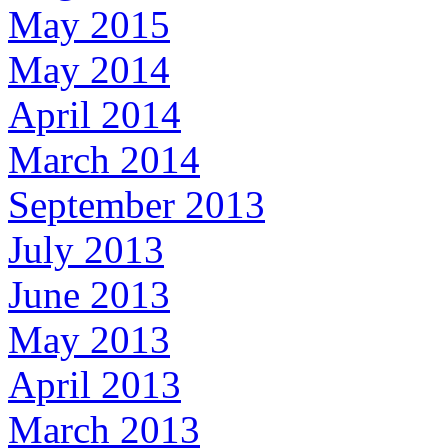
May 2015
May 2014
April 2014
March 2014
September 2013
July 2013
June 2013
May 2013
April 2013
March 2013