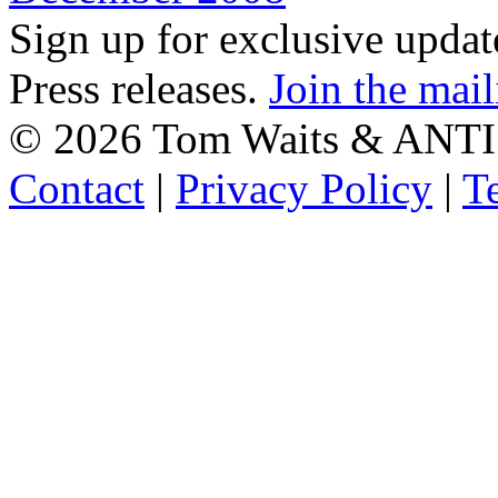
Sign up for exclusive upda
Press releases.
Join the mail
©
2026 Tom Waits & ANTI
Contact
|
Privacy Policy
|
T