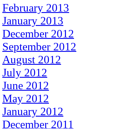
February 2013
January 2013
December 2012
September 2012
August 2012
July 2012
June 2012
May 2012
January 2012
December 2011