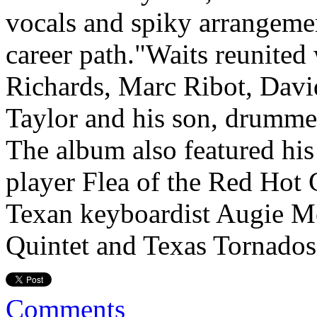
vocals and spiky arrangemen
career path."Waits reunited 
Richards, Marc Ribot, David
Taylor and his son, drumme
The album also featured his 
player Flea of the Red Hot 
Texan keyboardist Augie M
Quintet and Texas Tornado
Comments