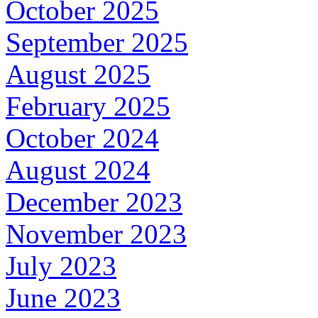
October 2025
September 2025
August 2025
February 2025
October 2024
August 2024
December 2023
November 2023
July 2023
June 2023