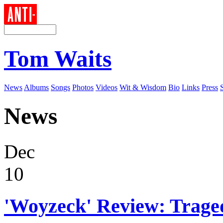
Tom Waits
News
Albums
Songs
Photos
Videos
Wit & Wisdom
Bio
Links
Press
News
Dec
10
'Woyzeck' Review: Trag