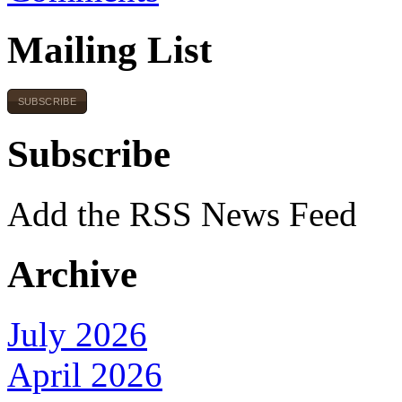
Mailing List
SUBSCRIBE
Subscribe
Add the RSS News Feed
Archive
July 2026
April 2026