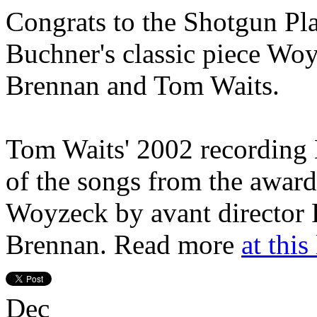
Congrats to the Shotgun Pla
Buchner's classic piece Wo
Brennan and Tom Waits.
Tom Waits' 2002 recordin
of the songs from the award
Woyzeck by avant director 
Brennan. Read more
at this
Dec