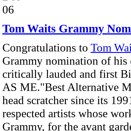
06
Tom Waits Grammy Nomi
Congratulations to
Tom Wa
Grammy nomination of his d
critically lauded and first
AS ME."Best Alternative M
head scratcher since its 199
respected artists whose work 
Grammy, for the avant gard