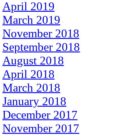
April 2019
March 2019
November 2018
September 2018
August 2018
April 2018
March 2018
January 2018
December 2017
November 2017