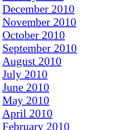
December 2010
November 2010
October 2010
September 2010
August 2010
July 2010
June 2010
May 2010
April 2010
February 2010