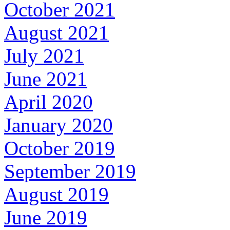
October 2021
August 2021
July 2021
June 2021
April 2020
January 2020
October 2019
September 2019
August 2019
June 2019