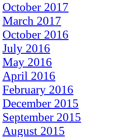
October 2017
March 2017
October 2016
July 2016
May 2016
April 2016
February 2016
December 2015
September 2015
August 2015