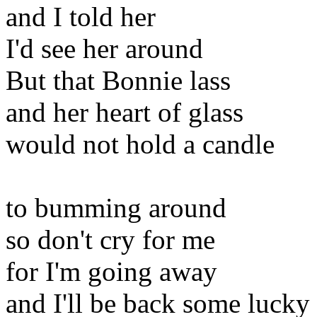
and I told her
I'd see her around
But that Bonnie lass
and her heart of glass
would not hold a candle
to bumming around
so don't cry for me
for I'm going away
and I'll be back some lucky