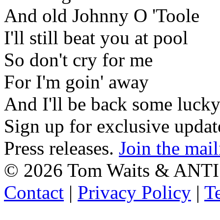
And old Johnny O 'Toole
I'll still beat you at pool
So don't cry for me
For I'm goin' away
And I'll be back some luck
Sign up for exclusive upda
Press releases.
Join the mail
©
2026 Tom Waits & ANTI
Contact
|
Privacy Policy
|
T