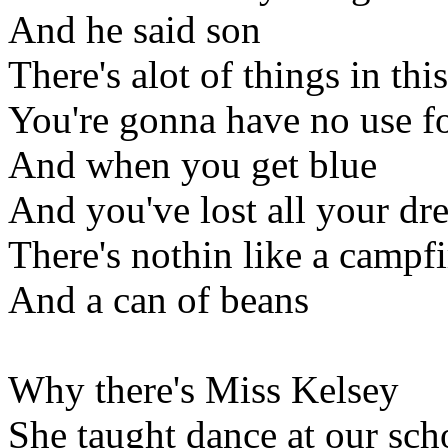
And he said son
There's alot of things in thi
You're gonna have no use f
And when you get blue
And you've lost all your dr
There's nothin like a campfi
And a can of beans
Why there's Miss Kelsey
She taught dance at our sch