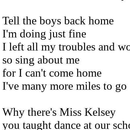
Tell the boys back home
I'm doing just fine
I left all my troubles and w
so sing about me
for I can't come home
I've many more miles to go
Why there's Miss Kelsey
you taught dance at our sch