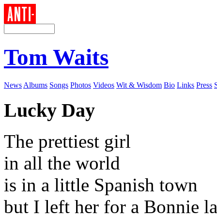
Tom Waits
News
Albums
Songs
Photos
Videos
Wit & Wisdom
Bio
Links
Press
Lucky Day
The prettiest girl
in all the world
is in a little Spanish town
but I left her for a Bonnie l