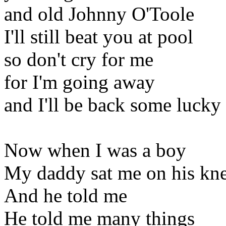
and old Johnny O'Toole
I'll still beat you at pool
so don't cry for me
for I'm going away
and I'll be back some lucky
Now when I was a boy
My daddy sat me on his kn
And he told me
He told me many things