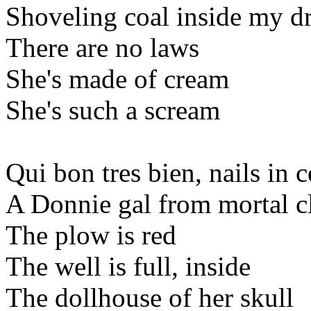
Shoveling coal inside my d
There are no laws
She's made of cream
She's such a scream
Qui bon tres bien, nails in 
A Donnie gal from mortal c
The plow is red
The well is full, inside
The dollhouse of her skull