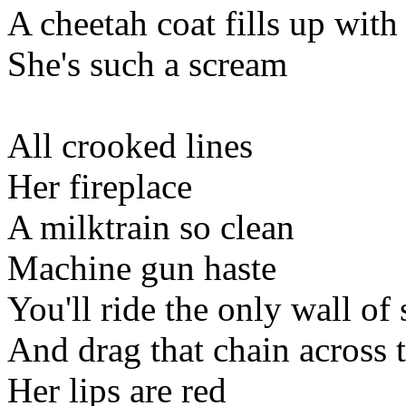
A cheetah coat fills up with
She's such a scream
All crooked lines
Her fireplace
A milktrain so clean
Machine gun haste
You'll ride the only wall of
And drag that chain across t
Her lips are red