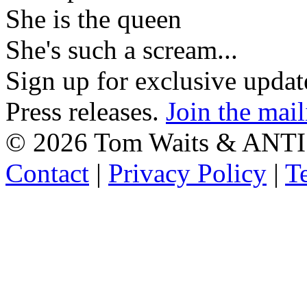
She is the queen
She's such a scream...
Sign up for exclusive upda
Press releases.
Join the mail
©
2026 Tom Waits & ANTI
Contact
|
Privacy Policy
|
T