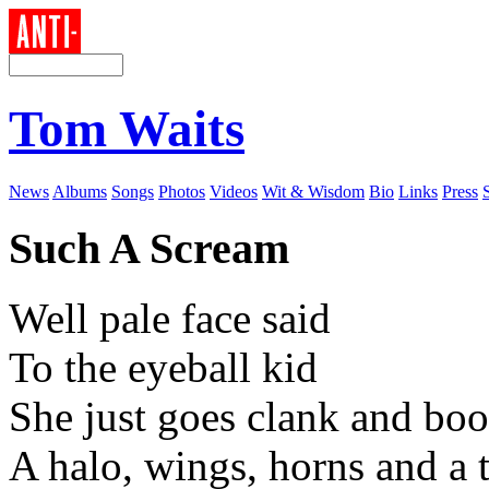
Tom Waits
News
Albums
Songs
Photos
Videos
Wit & Wisdom
Bio
Links
Press
Such A Scream
Well pale face said
To the eyeball kid
She just goes clank and bo
A halo, wings, horns and a t