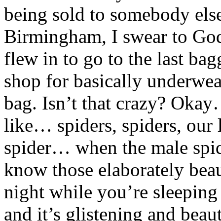
being sold to somebody else
Birmingham, I swear to God.
flew in to go to the last bag
shop for basically underwea
bag. Isn’t that crazy? Okay
like… spiders, spiders, our l
spider… when the male spid
know those elaborately beau
night while you’re sleepin
and it’s glistening and bea