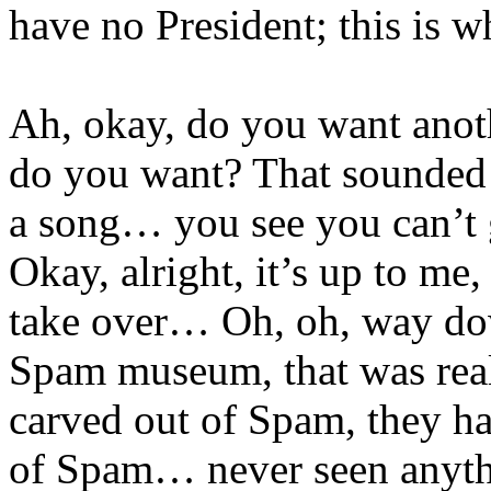
have no President; this is w
Ah, okay, do you want anoth
do you want? That sounded l
a song… you see you can’t ge
Okay, alright, it’s up to me
take over… Oh, oh, way do
Spam museum, that was real
carved out of Spam, they ha
of Spam… never seen anythin