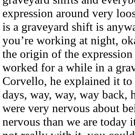
expression around very loos
is a graveyard shift is anyw
you’re working at night, ok
the origin of the expression
worked for a while in a gra
Corvello, he explained it t
days, way, way, way back, 
were very nervous about be
nervous than we are today it