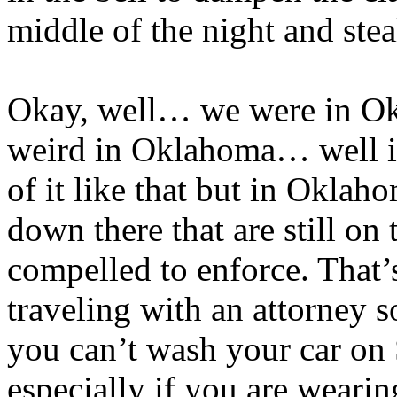
middle of the night and stea
Okay, well… we were in Okl
weird in Oklahoma… well it
of it like that but in Oklah
down there that are still on 
compelled to enforce. That’
traveling with an attorney s
you can’t wash your car on
especially if you are wearin