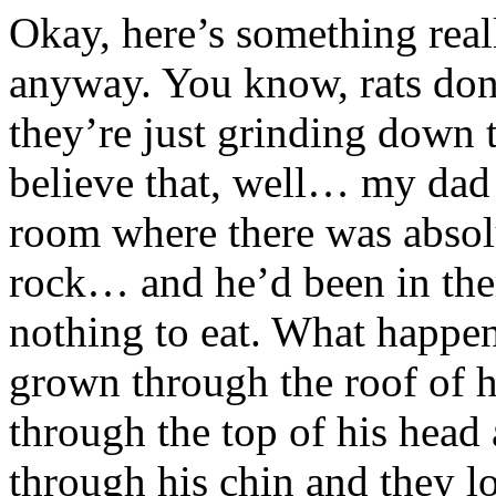
Okay, here’s something reall
anyway. You know, rats don
they’re just grinding down t
believe that, well… my dad 
room where there was absolu
rock… and he’d been in the
nothing to eat. What happen
grown through the roof of 
through the top of his hea
through his chin and they lo