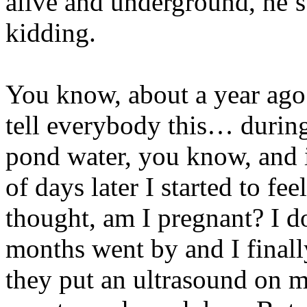
alive and underground, he’s 
kidding.
You know, about a year ago…
tell everybody this… durin
pond water, you know, and i
of days later I started to fe
thought, am I pregnant? I
months went by and I finall
they put an ultrasound on m