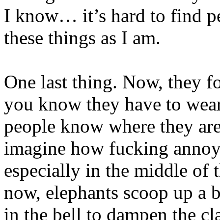
I know… it’s hard to find pe
these things as I am.
One last thing. Now, they fo
you know they have to wear 
people know where they are 
imagine how fucking annoyi
especially in the middle of
now, elephants scoop up a b
in the bell to dampen the cl