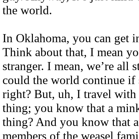
the world.
In Oklahoma, you can get in 
Think about that, I mean you
stranger. I mean, we’re all s
could the world continue if
right? But, uh, I travel wit
thing; you know that a min
thing? And you know that a
members of the weasel famil