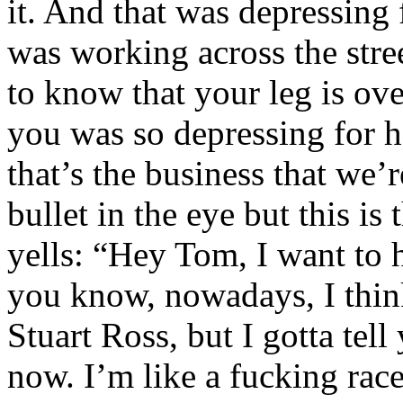
it. And that was depressing
was working across the stre
to know that your leg is o
you was so depressing for h
that’s the business that we
bullet in the eye but this is
yells: “Hey Tom, I want to
you know, nowadays, I think
Stuart Ross, but I gotta tel
now. I’m like a fucking race