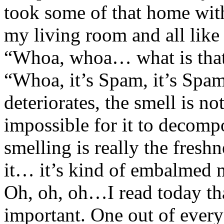
took some of that home with
my living room and all like 
“Whoa, whoa… what is that 
“Whoa, it’s Spam, it’s Spam”
deteriorates, the smell is n
impossible for it to decom
smelling is really the freshn
it… it’s kind of embalmed m
Oh, oh, oh…I read today tha
important. One out of every