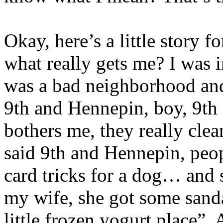
Okay, here’s a little stor
what really gets me? I was i
was a bad neighborhood and I
9th and Hennepin, boy, 9t
bothers me, they really clea
said 9th and Hennepin, peop
card tricks for a dog… an
my wife, she got some sand
little frozen yogurt place”.