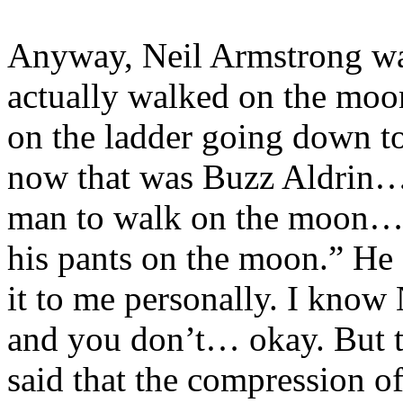
Anyway, Neil Armstrong wa
actually walked on the moo
on the ladder going down to
now that was Buzz Aldrin… h
man to walk on the moon… I
his pants on the moon.” He s
it to me personally. I know
and you don’t… okay. But 
said that the compression of