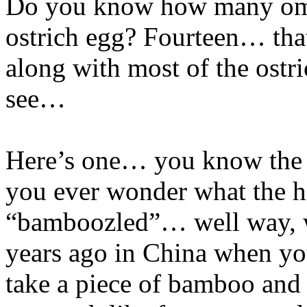
Do you know how many omel
ostrich egg? Fourteen… that’
along with most of the ostr
see…
Here’s one… you know the
you ever wonder what the h
“bamboozled”… well way, w
years ago in China when yo
take a piece of bamboo and