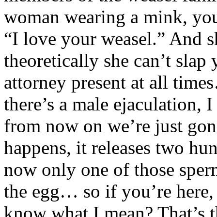
woman wearing a mink, you 
“I love your weasel.” And 
theoretically she can’t slap
attorney present at all time
there’s a male ejaculation, 
from now on we’re just gon
happens, it releases two hu
now only one of those sperm
the egg… so if you’re here,
know what I mean? That’s th