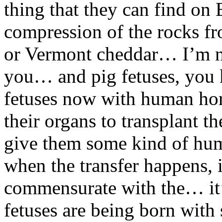
thing that they can find on E
compression of the rocks f
or Vermont cheddar… I’m not
you… and pig fetuses, you k
fetuses now with human ho
their organs to transplant 
give them some kind of huma
when the transfer happens, it
commensurate with the… it’
fetuses are being born wit