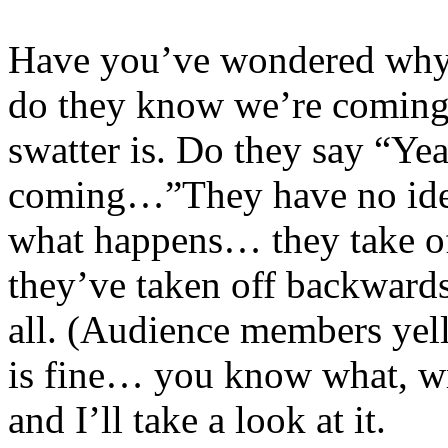
Have you’ve wondered why 
do they know we’re coming
swatter is. Do they say “Ye
coming…”They have no idea w
what happens… they take of
they’ve taken off backwards 
all. (Audience members yel
is fine… you know what, wr
and I’ll take a look at it.