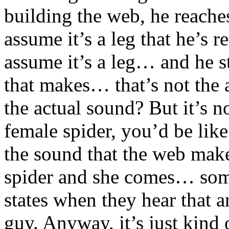
building the web, he reache
assume it’s a leg that he’s r
assume it’s a leg… and he s
that makes… that’s not the
the actual sound? But it’s no
female spider, you’d be li
the sound that the web makes
spider and she comes… some
states when they hear that an
guy. Anyway, it’s just kind 