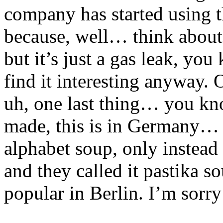
company has started using th
because, well… think about 
but it’s just a gas leak, yo
find it interesting anyway.
uh, one last thing… you kn
made, this is in Germany… 
alphabet soup, only instead 
and they called it pastika s
popular in Berlin. I’m sorry