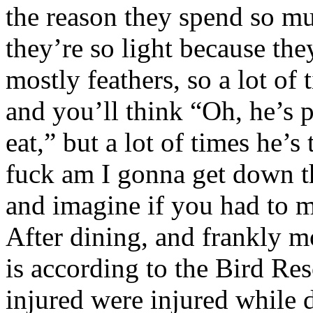
the reason they spend so muc
they’re so light because the
mostly feathers, so a lot of
and you’ll think “Oh, he’s 
eat,” but a lot of times he’
fuck am I gonna get down t
and imagine if you had to m
After dining, and frankly mo
is according to the Bird Re
injured were injured while 