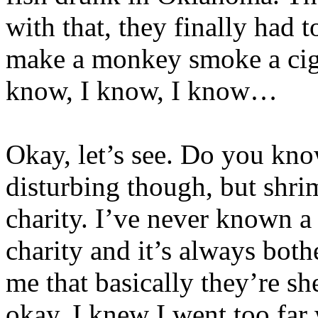
with that, they finally had 
make a monkey smoke a cigar
know, I know, I know…
Okay, let’s see. Do you know
disturbing though, but shri
charity. I’ve never known a
charity and it’s always bot
me that basically they’re s
okay, I knew I went too far