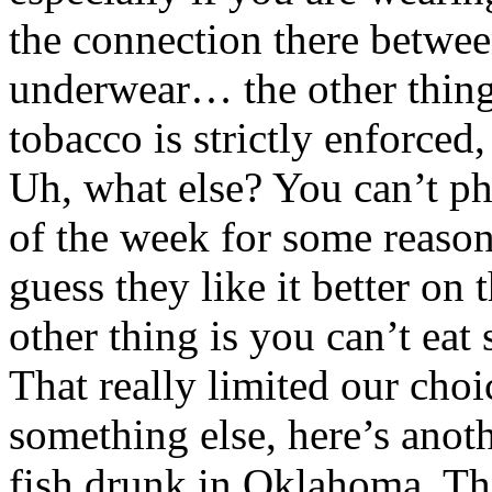
the connection there betwee
underwear… the other thing 
tobacco is strictly enforced
Uh, what else? You can’t ph
of the week for some reason
guess they like it better on
other thing is you can’t eat 
That really limited our choi
something else, here’s anot
fish drunk in Oklahoma. The