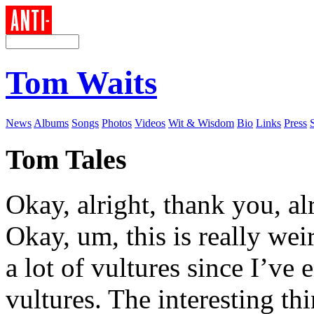
Tom Waits
News
Albums
Songs
Photos
Videos
Wit & Wisdom
Bio
Links
Press
Tom Tales
Okay, alright, thank you, a
Okay, um, this is really wei
a lot of vultures since I’ve 
vultures. The interesting thi