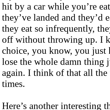
hit by a car while you’re ea
they’ve landed and they’d e
they eat so infrequently, th
off without throwing up. I 
choice, you know, you just 
lose the whole damn thing ju
again. I think of that all t
times.
Here’s another interesting t