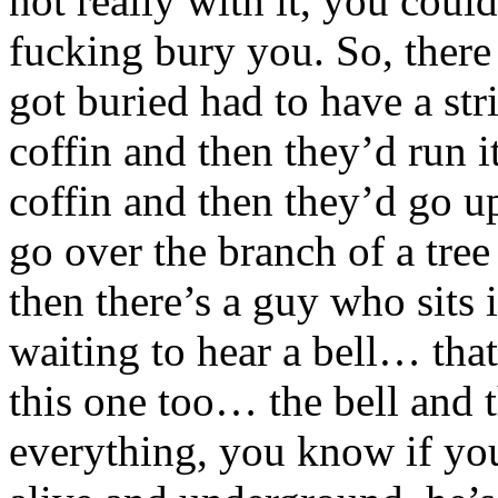
not really with it, you coul
fucking bury you. So, ther
got buried had to have a stri
coffin and then they’d run i
coffin and then they’d go u
go over the branch of a tre
then there’s a guy who sits 
waiting to hear a bell… that
this one too… the bell and 
everything, you know if you