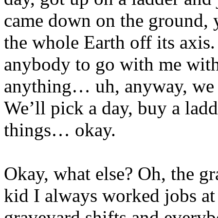
came down on the ground, y
the whole Earth off its axis.
anybody to go with me with 
anything… uh, anyway, we s
We’ll pick a day, buy a ladd
things… okay.
Okay, what else? Oh, the gr
kid I always worked jobs at
graveyard shifts and everyb