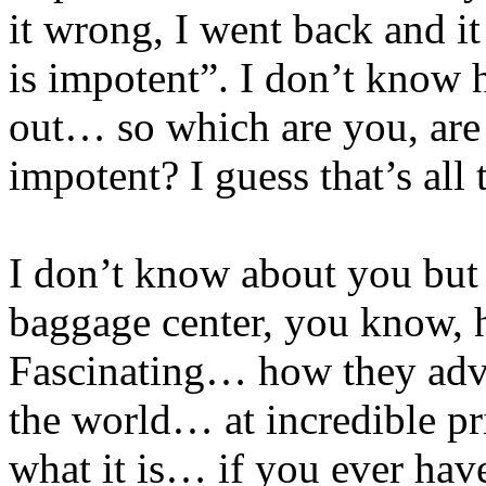
it wrong, I went back and i
is impotent”. I don’t know 
out… so which are you, are
impotent? I guess that’s all 
I don’t know about you but I
baggage center, you know, 
Fascinating… how they adve
the world… at incredible pri
what it is… if you ever have