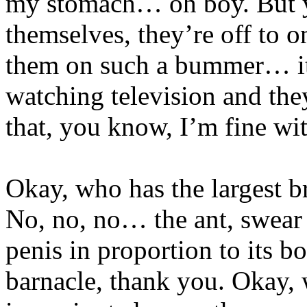
my stomach… oh boy. But y
themselves, they’re off to
them on such a bummer… it
watching television and they
that, you know, I’m fine with 
Okay, who has the largest br
No, no, no… the ant, swear 
penis in proportion to its 
barnacle, thank you. Okay, 