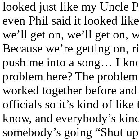
looked just like my Uncle P
even Phil said it looked li
we’ll get on, we’ll get on,
Because we’re getting on, r
push me into a song… I kno
problem here? The problem 
worked together before and 
officials so it’s kind of lik
know, and everybody’s kind 
somebody’s going “Shut u