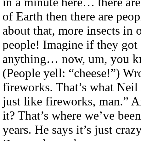
in a minute here… there are
of Earth then there are peop
about that, more insects in 
people! Imagine if they got 
anything… now, um, you kn
(People yell: “cheese!”) Wr
fireworks. That’s what Neil
just like fireworks, man.” A
it? That’s where we’ve been
years. He says it’s just cra