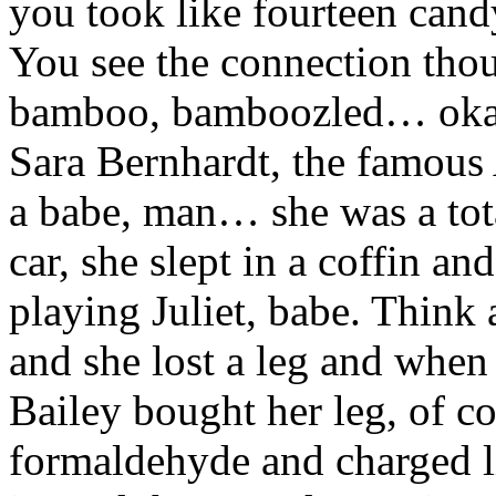
you took like fourteen cand
You see the connection th
bamboo, bamboozled… okay, 
Sara Bernhardt, the famous
a babe, man… she was a tot
car, she slept in a coffin a
playing Juliet, babe. Think
and she lost a leg and when
Bailey bought her leg, of c
formaldehyde and charged li