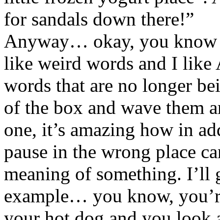
for sandals down there!”
Anyway… okay, you know I’
like weird words and I like
words that are no longer be
of the box and wave them ar
one, it’s amazing how in addi
pause in the wrong place ca
meaning of something. I’ll 
example… you know, you’re
your hot dog and you look 