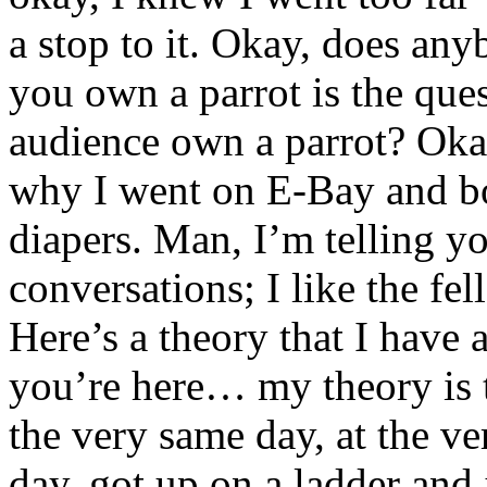
a stop to it. Okay, does an
you own a parrot is the que
audience own a parrot? Oka
why I went on E-Bay and bou
diapers. Man, I’m telling yo
conversations; I like the f
Here’s a theory that I have 
you’re here… my theory is t
the very same day, at the v
day, got up on a ladder and